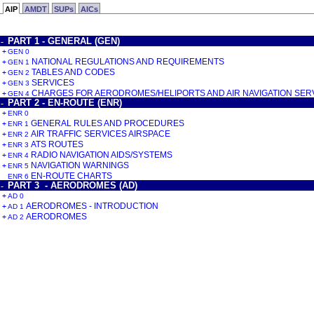
AIP
AMDT
SUPs
AICs
PART 1 - GENERAL (GEN)
-
+
GEN 0
NATIONAL REGULATIONS AND REQUIREMENTS
+
GEN 1
TABLES AND CODES
+
GEN 2
SERVICES
+
GEN 3
CHARGES FOR AERODROMES/HELIPORTS AND AIR NAVIGATION SER
+
GEN 4
PART 2 - EN-ROUTE (ENR)
-
+
ENR 0
GENERAL RULES AND PROCEDURES
+
ENR 1
AIR TRAFFIC SERVICES AIRSPACE
+
ENR 2
ATS ROUTES
+
ENR 3
RADIO NAVIGATION AIDS/SYSTEMS
+
ENR 4
NAVIGATION WARNINGS
+
ENR 5
EN-ROUTE CHARTS
ENR 6
PART 3 - AERODROMES (AD)
-
+
AD 0
AERODROMES - INTRODUCTION
+
AD 1
AERODROMES
+
AD 2