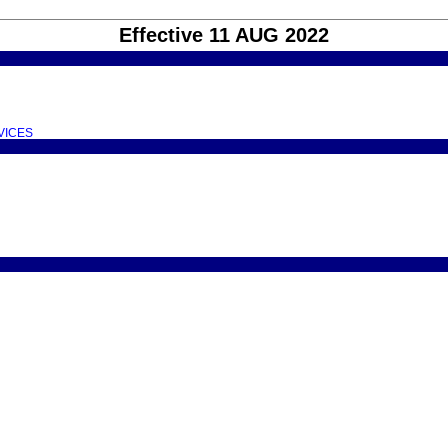
Effective 11 AUG 2022
VICES