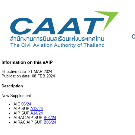
C
Information on this eAIP
Effective date: 21 MAR 2024
Publication date: 08 FEB 2024
Description
New Supplement
AIC
06/24
AIP SUP
A13/24
AIP SUP
A14/24
AIRAC AIP SUP
B04/24
AIRAC AIP SUP
B05/24