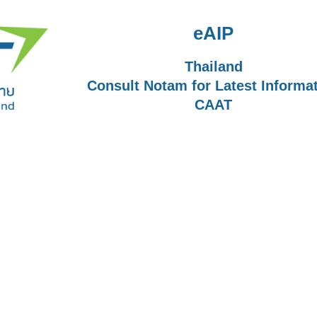
eAIP
Thailand
Consult Notam for Latest Informa
CAAT