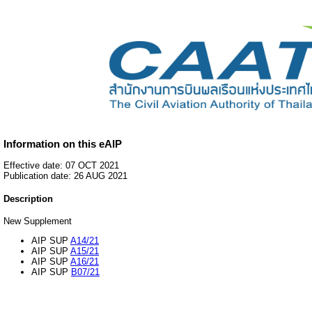
Information on this eAIP
Effective date: 07 OCT 2021
Publication date: 26 AUG 2021
Description
New Supplement
AIP SUP
A14/21
AIP SUP
A15/21
AIP SUP
A16/21
AIP SUP
B07/21