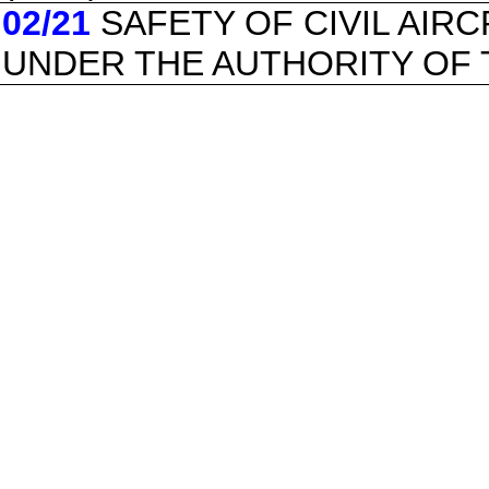
02/21
SAFETY OF CIVIL AIR
UNDER THE AUTHORITY OF 