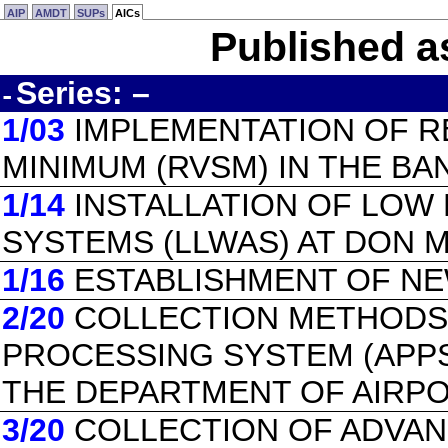
AIP
AMDT
SUPs
AICs
Published a
Series: –
-
1/03
IMPLEMENTATION OF R
MINIMUM (RVSM) IN THE BA
1/14
INSTALLATION OF LOW
SYSTEMS (LLWAS) AT DON 
1/16
ESTABLISHMENT OF NE
2/20
COLLECTION METHODS
PROCESSING SYSTEM (APPS
THE DEPARTMENT OF AIRPO
3/20
COLLECTION OF ADVA