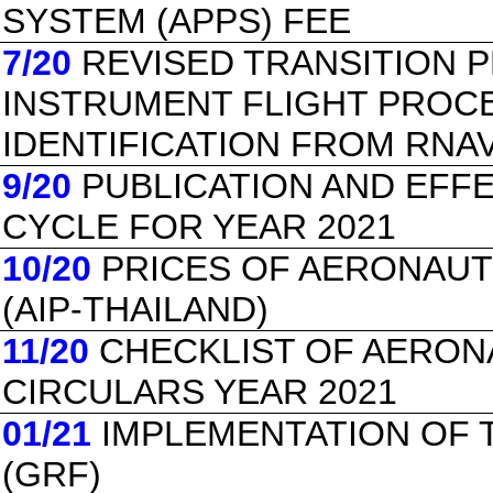
SYSTEM (APPS) FEE
7/20
REVISED TRANSITION 
INSTRUMENT FLIGHT PROC
IDENTIFICATION FROM RNA
9/20
PUBLICATION AND EFF
CYCLE FOR YEAR 2021
10/20
PRICES OF AERONAUT
(AIP-THAILAND)
11/20
CHECKLIST OF AERON
CIRCULARS YEAR 2021
01/21
IMPLEMENTATION OF 
(GRF)