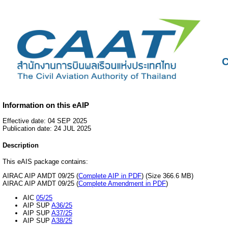
C
Information on this eAIP
Effective date: 04 SEP 2025
Publication date: 24 JUL 2025
Description
This eAIS package contains:
AIRAC AIP AMDT 09/25 (
Complete AIP in PDF
) (Size 366.6 MB)
AIRAC AIP AMDT 09/25 (
Complete Amendment in PDF
)
AIC
05/25
AIP SUP
A36/25
AIP SUP
A37/25
AIP SUP
A38/25