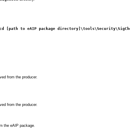
cd [path to eAIP package directory]\tools\Security\SigCh
ved from the producer.
ved from the producer.
rom the eAIP package.