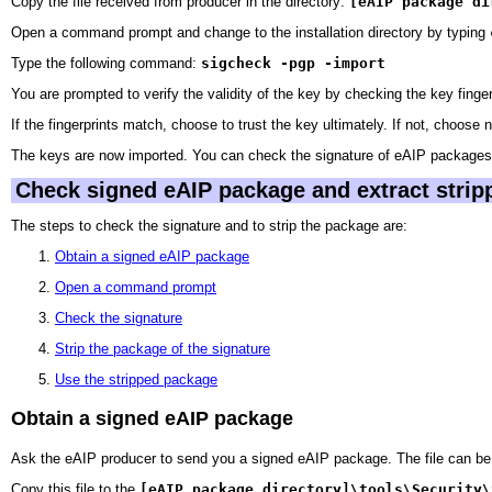
Copy the file received from producer in the directory:
[eAIP package di
Open a command prompt and change to the installation directory by typing
Type the following command:
sigcheck -pgp -import
You are prompted to verify the validity of the key by checking the key fin
If the fingerprints match, choose to trust the key ultimately. If not, choose 
The keys are now imported. You can check the signature of eAIP packages 
Check signed eAIP package and extract stripp
The steps to check the signature and to strip the package are:
Obtain a signed eAIP package
Open a command prompt
Check the signature
Strip the package of the signature
Use the stripped package
Obtain a signed eAIP package
Ask the eAIP producer to send you a signed eAIP package. The file can be 
Copy this file to the
[eAIP package directory]\tools\Security\