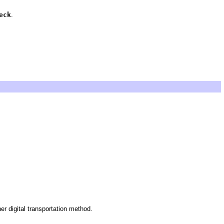
eck
.
 digital transportation method.