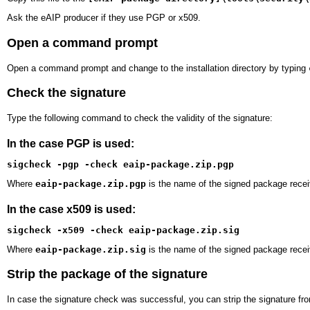
Ask the eAIP producer if they use PGP or x509.
Open a command prompt
Open a command prompt and change to the installation directory by typing
Check the signature
Type the following command to check the validity of the signature:
In the case PGP is used:
sigcheck -pgp -check eaip-package.zip.pgp
Where
eaip-package.zip.pgp
is the name of the signed package recei
In the case x509 is used:
sigcheck -x509 -check eaip-package.zip.sig
Where
eaip-package.zip.sig
is the name of the signed package recei
Strip the package of the signature
In case the signature check was successful, you can strip the signature f