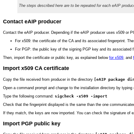
The steps described here are to be repeated for each eAIP produ
Contact eAIP producer
Contact the eAIP producer. Depending if the eAIP producer uses x509 or PGP
For x509: the certificate of the
CA
and its associated fingerprint. The
For PGP: the public key of the signing PGP key and its associated fi
Then, import the certificate or public key, as explained below
for x509
, and
Import x509 CA certificate
Copy the file received from producer in the directory
[eAIP package di
Open a command prompt and change to the installation directory by typing
Type the following command:
sigcheck -x509 -import
Check that the fingerprint displayed is the same than the one communicated
If they match, the keys are now imported. You can check the signature of 
Import PGP public key