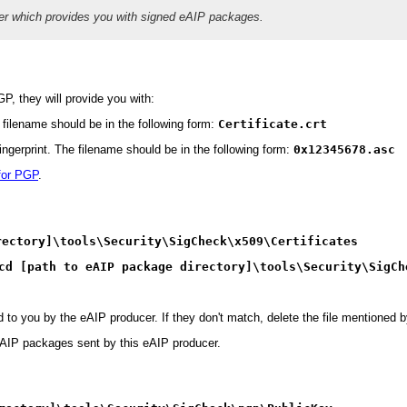
cer which provides you with signed eAIP packages.
, they will provide you with:
 filename should be in the following form:
Certificate.crt
ngerprint. The filename should be in the following form:
0x12345678.asc
for PGP
.
rectory]\tools\Security\SigCheck\
x509
\Certificates
cd [path to eAIP package directory]\tools\Security\SigCh
 to you by the eAIP producer. If they don't match, delete the file mentioned 
eAIP packages sent by this eAIP producer.