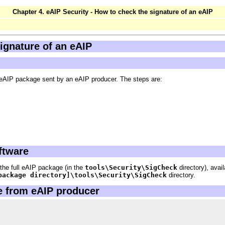
Chapter 4. eAIP Security - How to check the signature of an eAIP
ignature of an eAIP
 eAIP package sent by an eAIP producer. The steps are:
ftware
he full eAIP package (in the
tools\Security\SigCheck
directory), avai
package directory]\tools\Security\SigCheck
directory.
te from eAIP producer