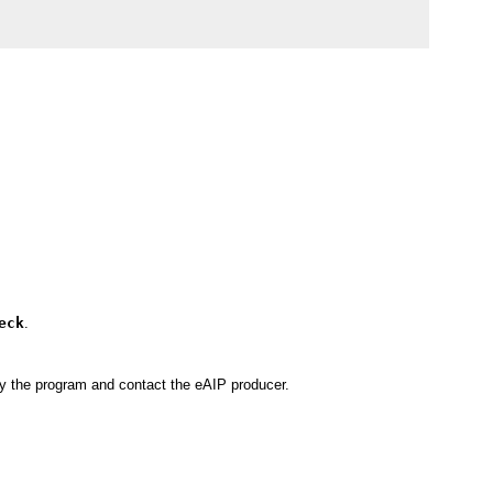
eck
.
by the program and contact the eAIP producer.