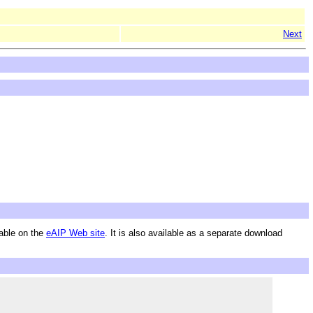
Next
lable on the
eAIP Web site
. It is also available as a separate download