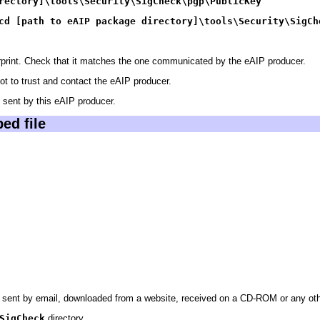
rectory]\tools\Security\SigCheck\
pgp
\PublicKey
cd [path to eAIP package directory]\tools\Security\SigCh
gerprint. Check that it matches the one communicated by the eAIP producer.
not to trust and contact the eAIP producer.
sent by this eAIP producer.
ed file
sent by email, downloaded from a website, received on a CD-ROM or any other
SigCheck
directory.