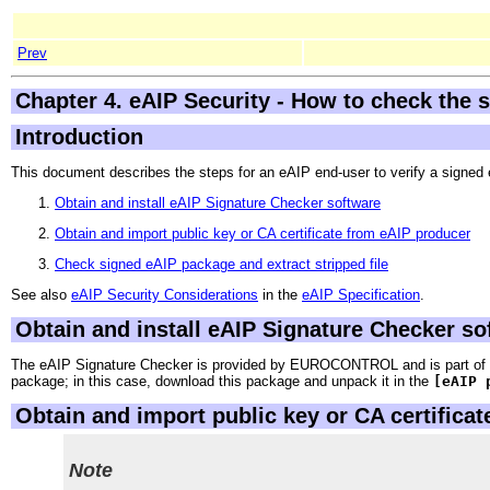
Prev
Chapter 4. eAIP Security - How to check the s
Introduction
This document describes the steps for an eAIP end-user to verify a signed
Obtain and install eAIP Signature Checker software
Obtain and import public key or CA certificate from eAIP producer
Check signed eAIP package and extract stripped file
See also
eAIP Security Considerations
in the
eAIP Specification
.
Obtain and install eAIP Signature Checker so
The eAIP Signature Checker is provided by EUROCONTROL and is part of t
package; in this case, download this package and unpack it in the
[eAIP 
Obtain and import public key or CA certifica
Note