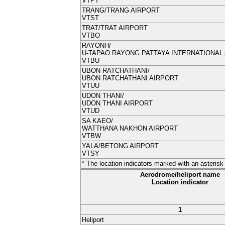
VTPT
TRANG/
TRANG AIRPORT
VTST
TRAT/
TRAT AIRPORT
VTBO
RAYONH/
U-TAPAO RAYONG PATTAYA INTERNATIONAL
VTBU
UBON RATCHATHANI/
UBON RATCHATHANI AIRPORT
VTUU
UDON THANI/
UDON THANI AIRPORT
VTUD
SA KAEO/
WATTHANA NAKHON AIRPORT
VTBW
YALA/BETONG AIRPORT
VTSY
* The location indicators marked with an asteri
Aerodrome/heliport name
Location indicator
1
Heliport