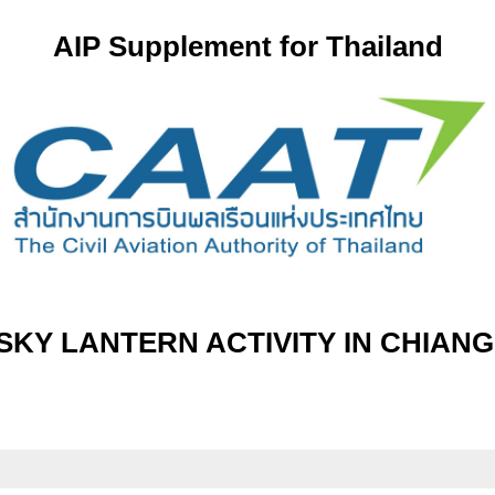
AIP Supplement for Thailand
KY LANTERN ACTIVITY IN CHIANG