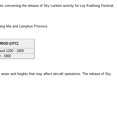
 concerning the release of Sky Lantern activity for Loy Krathong Festival,
hiang Mai and Lamphun Province.
RIOD (UTC)
and 1200 - 1800
 - 1800
 areas and heights that may affect aircraft operations. The release of Sky