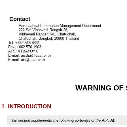
Contact
Aeronautical Information Management Department
222 Soi Vibhavadi Rangsit 28,
Vibhavadi Rangsit Rd., Chatuchak,
Chatuchak, Bangkok 10900 Thailand
Tel: +662 568 8831
Fax: +662 576 1903
AFS: VTBAYOYX
E-mail:
aisthai@caat.or.th
E-mail:
ais@caat.or.th
WARNING OF S
1
INTRODUCTION
This section supplements the following portion(s) of the AIP:
AD