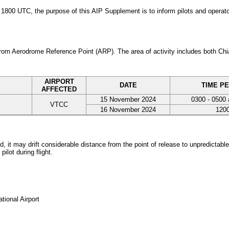
0 UTC, the purpose of this AIP Supplement is to inform pilots and operators
 from Aerodrome Reference Point (ARP). The area of activity includes both C
AIRPORT
DATE
TIME PE
AFFECTED
15 November 2024
0300 - 0500 
VTCC
16 November 2024
1200
 it may drift considerable distance from the point of release to unpredictable
ilot during flight.
tional Airport