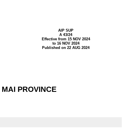
AIP SUP
A 43/24
Effective from 15 NOV 2024
to 16 NOV 2024
Published on 22 AUG 2024
 MAI PROVINCE