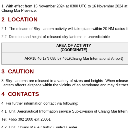
1
With effect from 15 November 2024 at 0300 UTC to 16 November 2024 at 180
Chiang Mai Province.
2
LOCATION
2.1
The release of Sky Lantern activity will take place within 20 NM radius
2.2
Direction and height of released sky lanterns is unpredictable.
AREA OF ACTIVITY
(COORDINATE)
ARP18 46 17N 098 57 46E(Chiang Mai International Airport)
3
CAUTION
3
Sky Lanterns are released in a variety of sizes and heights. When released,
Lantern affects airspace within the vicinity of an aerodrome and may distract p
4
CONTACTS
4
For further information contact via following:
4.1
Unit: Aeronautical Information service Sub-Division of Chiang Mai Interna
Tel: +665 392 2000 ext.23061
4.2
Unit: Chiang Mai Air traffic Control Center