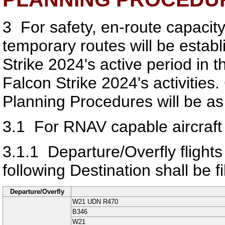
3
For safety, en-route capacity
temporary routes will be establi
Strike 2024's active period in 
Falcon Strike 2024's activities
Planning Procedures will be as 
3.1
For RNAV capable aircraft
3.1.1
Departure/Overfly flight
following Destination shall be fi
Departure/Overfly
W21 UDN R470
B346
W21