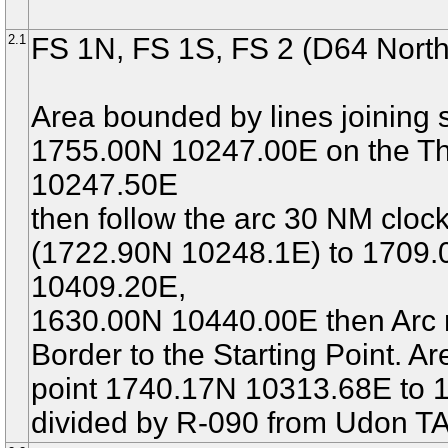
2.1
FS 1N, FS 1S, FS 2 (D64 North
Area bounded by lines joining s
1755.00N 10247.00E on the Th
10247.50E
then follow the arc 30 NM cl
(1722.90N 10248.1E) to 1709
10409.20E,
1630.00N 10440.00E then Arc n
Border to the Starting Point. 
point 1740.17N 10313.68E to 
divided by R-090 from Udon TA