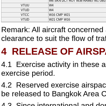
W6 SKN DCT ROT W38 RAMEI W1 UB
VTUU
W4
VTUD
W4
VTCC
W16 CMP W21
VTUD
W21 CMP W16
Remark: All aircraft concerned 
clearance to suit the flow of tr
4
RELEASE OF AIRS
4.1
Exercise activity in these a
exercise period.
4.2
Reserved exercise airspace,
be released to Bangkok Area C
4.3
Since international and do