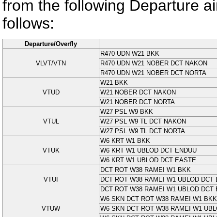
from the following Departure airp
follows:
Departure/Overfly
R470 UDN W21 BKK
VLVT/VTN
R470 UDN W21 NOBER DCT NAKON
R470 UDN W21 NOBER DCT NORTA
W21 BKK
VTUD
W21 NOBER DCT NAKON
W21 NOBER DCT NORTA
W27 PSL W9 BKK
VTUL
W27 PSL W9 TL DCT NAKON
W27 PSL W9 TL DCT NORTA
W6 KRT W1 BKK
VTUK
W6 KRT W1 UBLOD DCT ENDUU
W6 KRT W1 UBLOD DCT EASTE
DCT ROT W38 RAMEI W1 BKK
VTUI
DCT ROT W38 RAMEI W1 UBLOD DCT
DCT ROT W38 RAMEI W1 UBLOD DCT
W6 SKN DCT ROT W38 RAMEI W1 BKK
VTUW
W6 SKN DCT ROT W38 RAMEI W1 UB