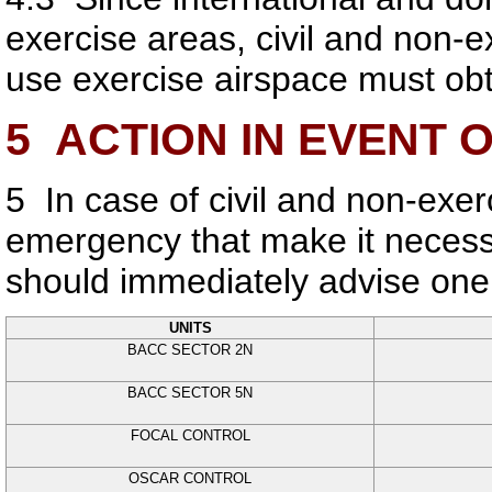
exercise areas, civil and non-ex
use exercise airspace must obt
5
ACTION IN EVENT 
5
In case of civil and non-exerc
emergency that make it necessa
should immediately advise one 
UNITS
BACC SECTOR 2N
BACC SECTOR 5N
FOCAL CONTROL
OSCAR CONTROL