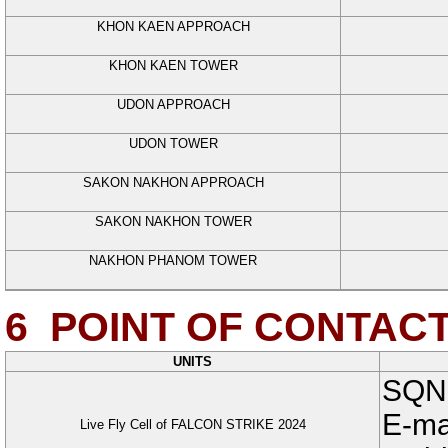
KHON KAEN APPROACH
KHON KAEN TOWER
UDON APPROACH
UDON TOWER
SAKON NAKHON APPROACH
SAKON NAKHON TOWER
NAKHON PHANOM TOWER
6
POINT OF CONTAC
UNITS
SQN
E-ma
Live Fly Cell of FALCON STRIKE 2024