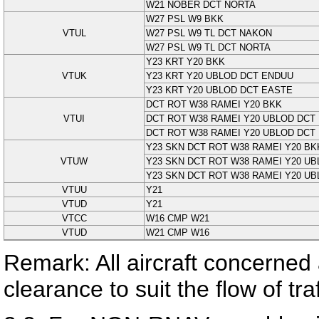
W21 NOBER DCT NORTA
W27 PSL W9 BKK
VTUL
W27 PSL W9 TL DCT NAKON
W27 PSL W9 TL DCT NORTA
Y23 KRT Y20 BKK
VTUK
Y23 KRT Y20 UBLOD DCT ENDUU
Y23 KRT Y20 UBLOD DCT EASTE
DCT ROT W38 RAMEI Y20 BKK
VTUI
DCT ROT W38 RAMEI Y20 UBLOD DCT
DCT ROT W38 RAMEI Y20 UBLOD DCT
Y23 SKN DCT ROT W38 RAMEI Y20 BK
VTUW
Y23 SKN DCT ROT W38 RAMEI Y20 U
Y23 SKN DCT ROT W38 RAMEI Y20 U
VTUU
Y21
VTUD
Y21
VTCC
W16 CMP W21
VTUD
W21 CMP W16
Remark: All aircraft concerned 
clearance to suit the flow of tr