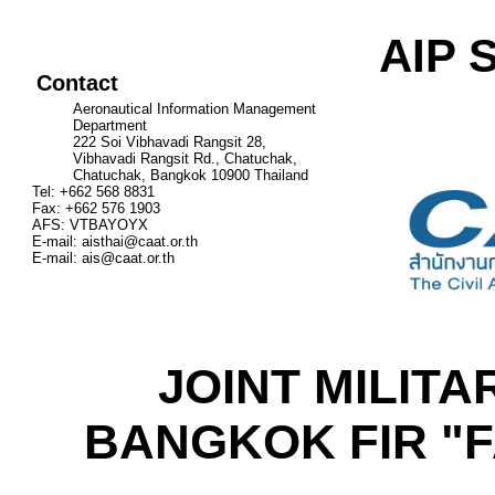
AIP 
Contact
Aeronautical Information Management
Department
222 Soi Vibhavadi Rangsit 28,
Vibhavadi Rangsit Rd., Chatuchak,
Chatuchak, Bangkok 10900 Thailand
Tel: +662 568 8831
Fax: +662 576 1903
AFS: VTBAYOYX
E-mail:
aisthai@caat.or.th
E-mail:
ais@caat.or.th
JOINT MILITAR
BANGKOK FIR "F