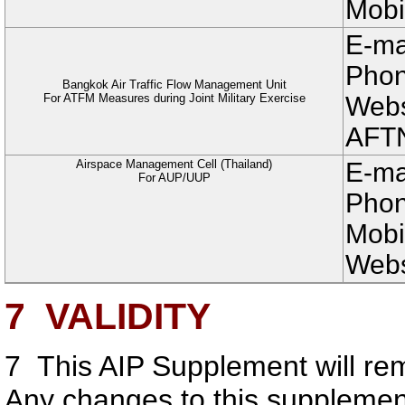
Mobi
E-ma
Phon
Bangkok Air Traffic Flow Management Unit
For ATFM Measures during Joint Military Exercise
Websi
AFT
Airspace Management Cell (Thailand)
E-ma
For AUP/UUP
Phon
Mobi
Webs
7
VALIDITY
7
This AIP Supplement will rem
Any changes to this suppleme