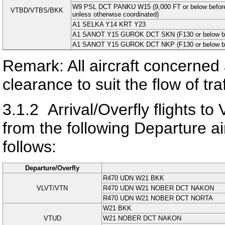
W9 PSL DCT PANKU W15 (9,000 FT or below befo
VTBD/VTBS/BKK
unless otherwise coordinated)
A1 SELKA Y14 KRT Y23
A1 SANOT Y15 GUROK DCT SKN (F130 or below befo
A1 SANOT Y15 GUROK DCT NKP (F130 or below befo
Remark: All aircraft concerned 
clearance to suit the flow of tr
3.1.2
Arrival/Overfly flight
from the following Departure airp
follows:
Departure/Overfly
R470 UDN W21 BKK
VLVT/VTN
R470 UDN W21 NOBER DCT NAKON
R470 UDN W21 NOBER DCT NORTA
W21 BKK
VTUD
W21 NOBER DCT NAKON