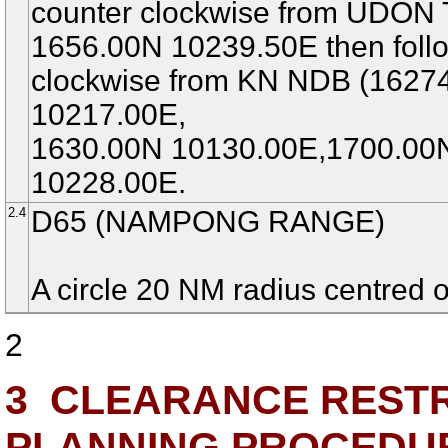
counter clockwise from UDON
1656.00N 10239.50E then follo
clockwise from KN NDB (1627
10217.00E,
1630.00N 10130.00E,1700.00
10228.00E.
2.4
D65 (NAMPONG RANGE)
A circle 20 NM radius centred
2
3
CLEARANCE RESTRI
PLANNING PROCEDU