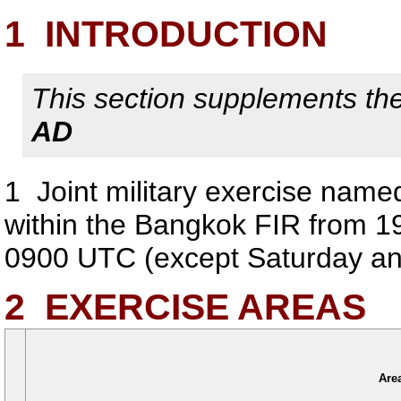
1
INTRODUCTION
This section supplements the 
AD
1
Joint military exercise named
within the Bangkok FIR from 1
0900 UTC (except Saturday and
2
EXERCISE AREAS
Are