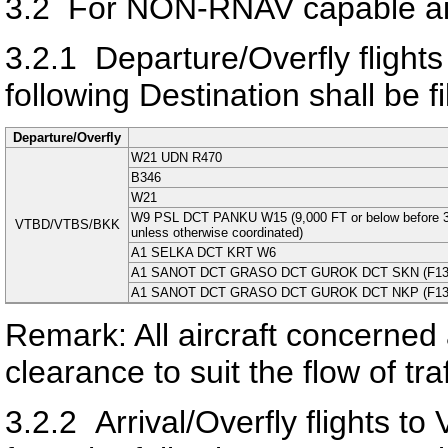
3.2
For NON-RNAV capable air
3.2.1
Departure/Overfly flight
following Destination shall be fi
Departure/Overfly
W21 UDN R470
B346
W21
W9 PSL DCT PANKU W15 (9,000 FT or below before
VTBD/VTBS/BKK
unless otherwise coordinated)
A1 SELKA DCT KRT W6
A1 SANOT DCT GRASO DCT GUROK DCT SKN (F130 or 
A1 SANOT DCT GRASO DCT GUROK DCT NKP (F130 or 
Remark: All aircraft concerned 
clearance to suit the flow of tr
3.2.2
Arrival/Overfly flight