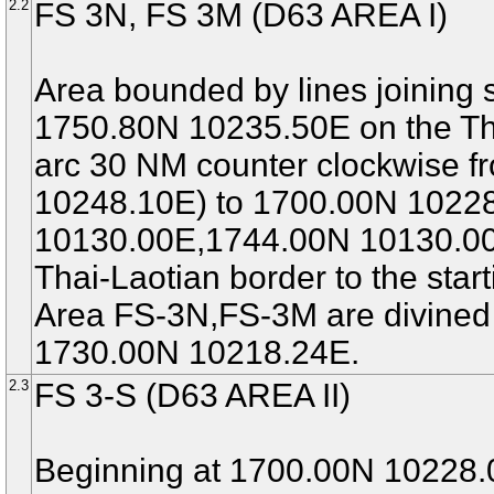
2.2
FS 3N, FS 3M (D63 AREA I)
Area bounded by lines joining s
1750.80N 10235.50E on the Tha
arc 30 NM counter clockwise
10248.10E) to 1700.00N 1022
10130.00E,1744.00N 10130.00E
Thai-Laotian border to the start
Area FS-3N,FS-3M are divined
1730.00N 10218.24E.
2.3
FS 3-S (D63 AREA II)
Beginning at 1700.00N 10228.0