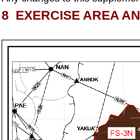
8
EXERCISE AREA A