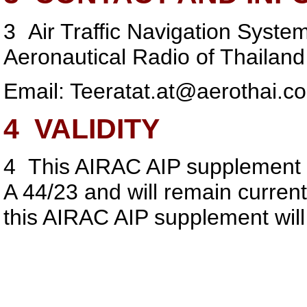
3
Air Traffic Navigation Syste
Aeronautical Radio of Thailand
Email:
Teeratat.at@aerothai.co
4
VALIDITY
4
This AIRAC AIP supplement 
A 44/23 and will remain curren
this AIRAC AIP supplement wil