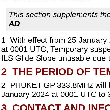
This section supplements the 
AD
1
With effect from 25 January
at 0001 UTC, Temporary sus
ILS Glide Slope unusable due t
2
THE PERIOD OF TE
2
PHUKET GP 333.8MHz will be
January 2024 at 0001 UTC to 
3
CONTACT AND INF