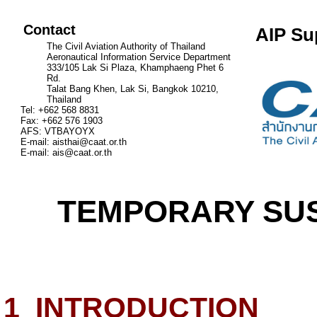
Contact
AIP Su
The Civil Aviation Authority of Thailand
Aeronautical Information Service Department
333/105 Lak Si Plaza, Khamphaeng Phet 6
Rd.
Talat Bang Khen, Lak Si, Bangkok 10210,
Thailand
Tel: +662 568 8831
Fax: +662 576 1903
AFS: VTBAYOYX
E-mail:
aisthai@caat.or.th
E-mail:
ais@caat.or.th
TEMPORARY SUS
1
INTRODUCTION