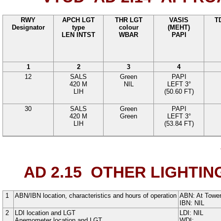
RWY
APCH LGT
THR LGT
VASIS
T
Designator
type
colour
(MEHT)
LEN INTST
WBAR
PAPI
1
2
3
4
12
SALS
Green
PAPI
420
M
NIL
LEFT
3°
LIH
(
50.60
FT
)
30
SALS
Green
PAPI
420
M
Green
LEFT
3°
LIH
(
53.84
FT
)
AD 2.15
OTHER LIGHTIN
1
ABN/IBN location, characteristics and hours of operation
ABN:
At Tower
IBN: NIL
2
LDI location and LGT
LDI: NIL
Anemometer location and LGT
WDI: