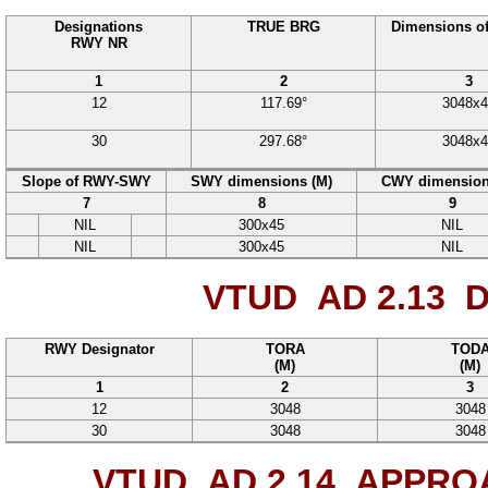
Designations
TRUE BRG
Dimensions o
RWY NR
1
2
3
12
117.69°
3048
x
4
30
297.68°
3048
x
4
Slope of RWY-SWY
SWY dimensions (M)
CWY dimension
7
8
9
NIL
300
x
45
NIL
NIL
300
x
45
NIL
VTUD AD 2.13
D
RWY Designator
TORA
TOD
(M)
(M)
1
2
3
12
3048
3048
30
3048
3048
VTUD AD 2.14
APPROA