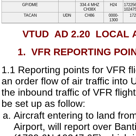
GP/DME
334.4
MHZ
H24
17225
CH38X
10247
TACAN
UDN
CH86
0000-
172
1300
VTUD AD 2.20
LOCAL 
1.
VFR REPORTING POI
1.1
Reporting points for VFR fl
an order flow of air traffic into
U
the inbound traffic of VFR fligh
be set up as follow:
Aircraft entering to land fr
Airport
, will report over Ba