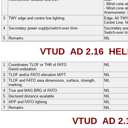
-
Wind cone at
-
Wind cone at
Anemometer: 
3
TWY edge and centre line lighting
Edge: All TW
Centre Line: N
4
Secondary power supply/switch-over time
Secondary powe
Switch-over t
5
Remarks
NIL
VTUD AD 2.16
HELI
1
Coordinates TLOF or THR of FATO
NIL
Geoid undulation
2
TLOF and/or FATO elevation M/FT
NIL
3
TLOF and FATO area dimensions, surface, strength,
NIL
marking
4
True and MAG BRG of FATO
NIL
5
Declared distance available
NIL
6
APP and FATO lighting
NIL
7
Remarks
NIL
VTUD AD 2.