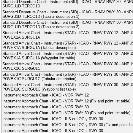
Standard Departure Chart - Instrument (SID) - ICAO - RNAV RWY 30
SURGU1D TERCO1D
Standard Departure Chart - Instrument (SID) - ICAO - RNAV RWY 30
SURGU1D TERCO1D (Tabular description 1)
Standard Departure Chart - Instrument (SID) - ICAO - RNAV RWY 30
SURGU1D TERCO1D (Tabular description 2)
Standard Arrival Chart - Instrument (STAR) - ICAO - RNAV RWY 12 
POVEX1A SURGU1A
Standard Arrival Chart - Instrument (STAR) - ICAO - RNAV RWY 12 
POVEX1A SURGU1A (Tabular description)
Standard Arrival Chart - Instrument (STAR) - ICAO - RNAV RWY 12 
POVEX1A SURGU1A (Waypoint list table)
Standard Arrival Chart - Instrument (STAR) - ICAO - RNAV RWY 30 
POVEX1C SURGU1C
Standard Arrival Chart - Instrument (STAR) - ICAO - RNAV RWY 30 
POVEX1C SURGU1C (Tabular description)
Standard Arrival Chart - Instrument (STAR) - ICAO - RNAV RWY 30 
POVEX1C SURGU1C (Waypoint list table)
Instrument Approach Chart - ICAO - VOR RWY 12
Instrument Approach Chart - ICAO - VOR RWY 12 (Fix and point list table)
Instrument Approach Chart - ICAO - VOR RWY 30
Instrument Approach Chart - ICAO - VOR RWY 30 (Fix and point list table)
Instrument Approach Chart - ICAO - ILS or LOC y RWY 30
Instrument Approach Chart - ICAO - ILS or LOC y RWY 30 (Fix and point list
Instrument Approach Chart - ICAO - ILS or LOC z RWY 30