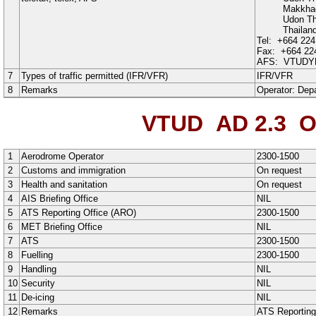
Makkha
Udon Th
Thailan
Tel:
+664 224
Fax:
+664 22
AFS:
VTUDY
7
Types of traffic permitted (IFR/VFR)
IFR
/
VFR
8
Remarks
Operator:
Depa
VTUD AD 2.3
O
1
Aerodrome Operator
2300-1500
2
Customs and immigration
On request
3
Health and sanitation
On request
4
AIS Briefing Office
NIL
5
ATS Reporting Office (ARO)
2300-1500
6
MET Briefing Office
NIL
7
ATS
2300-1500
8
Fuelling
2300-1500
9
Handling
NIL
10
Security
NIL
11
De-icing
NIL
12
Remarks
ATS Reporting