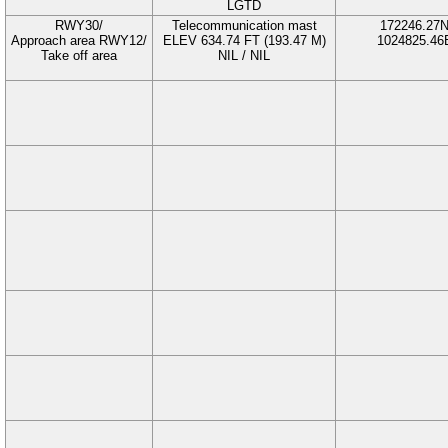
LGTD
RWY30/
Telecommunication mast
172246.27
Approach area RWY12/
ELEV 634.74 FT (193.47 M)
1024825.46
Take off area
NIL / NIL