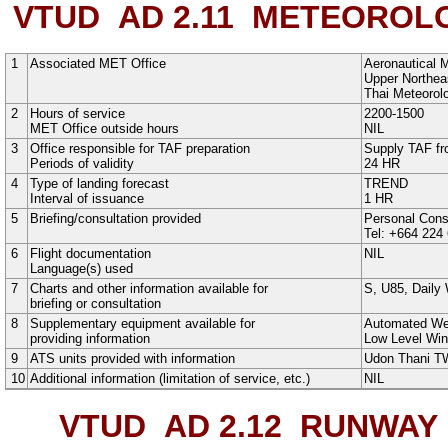
VTUD AD 2.11
METEOROLOG
1
Associated MET Office
Aeronautical M
Upper Northeas
Thai Meteorol
2
Hours of service
2200-1500
MET Office outside hours
NIL
3
Office responsible for TAF preparation
Supply TAF fr
Periods of validity
24 HR
4
Type of landing forecast
TREND
Interval of issuance
1 HR
5
Briefing/consultation provided
Personal Cons
Tel: +664 224
6
Flight documentation
NIL
Language(s) used
7
Charts and other information available for
S
,
U85
,
Daily
briefing or consultation
8
Supplementary equipment available for
Automated We
providing information
Low Level Win
9
ATS units provided with information
Udon Thani 
10
Additional information (limitation of service, etc.)
NIL
VTUD AD 2.12
RUNWAY P