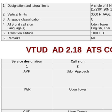
1
Designation and lateral limits
A
circle
of
5
N
(
172304.20N
1
2
Vertical limits
3000
FT
/
AGL
3
Airspace classification
C
4
ATS unit call sign
Udon Tower
Language(s)
English
, Thai
5
Transition altitude
11000
FT
6
Remarks
NIL
VTUD AD 2.18
ATS CO
Service designation
Call sign
1
2
APP
Udon Approach
TWR
Udon Tower
GND
Udon Ground