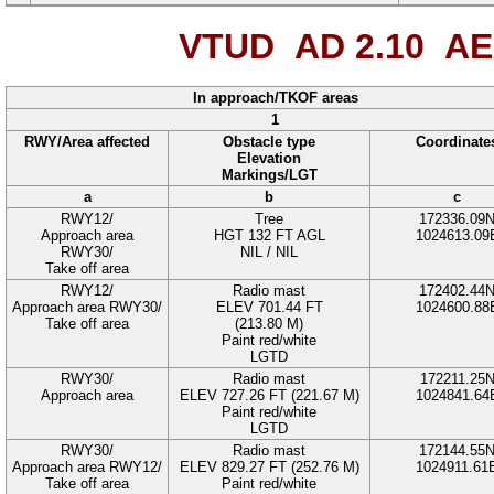
VTUD AD 2.10
AE
In approach/TKOF areas
1
RWY/Area affected
Obstacle type
Coordinate
Elevation
Markings/LGT
a
b
c
RWY12/
Tree
172336.09
Approach area
HGT 132 FT AGL
1024613.09
RWY30/
NIL / NIL
Take off area
RWY12/
Radio mast
172402.44
Approach area RWY30/
ELEV 701.44 FT
1024600.88
Take off area
(213.80 M)
Paint red/white
LGTD
RWY30/
Radio mast
172211.25
Approach area
ELEV 727.26 FT (221.67 M)
1024841.64
Paint red/white
LGTD
RWY30/
Radio mast
172144.55
Approach area RWY12/
ELEV 829.27 FT (252.76 M)
1024911.61
Take off area
Paint red/white