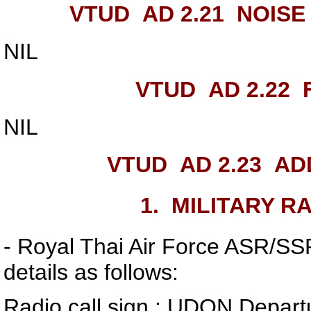
VTUD AD 2.21
NOISE
NIL
VTUD AD 2.22
F
NIL
VTUD AD 2.23
ADD
1.
MILITARY RA
- Royal Thai Air Force ASR/SSR 
details as follows:
Radio call sign : UDON Depart