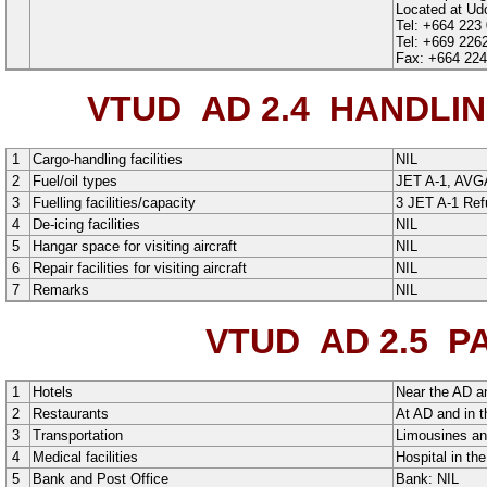
Located at Udon
Tel: +664 223
Tel: +669 226
Fax: +664 224
VTUD AD 2.4
HANDLING
1
Cargo-handling facilities
NIL
2
Fuel/oil types
JET A-1
,
AVG
3
Fuelling facilities/capacity
3 JET A-1 Ref
4
De-icing facilities
NIL
5
Hangar space for visiting aircraft
NIL
6
Repair facilities for visiting aircraft
NIL
7
Remarks
NIL
VTUD AD 2.5
PA
1
Hotels
Near the AD an
2
Restaurants
At AD and in t
3
Transportation
Limousines an
4
Medical facilities
Hospital in the
5
Bank and Post Office
Bank: NIL