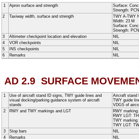
1
Apron surface and strength
Surface:
Conc
Strength: PC
2
Taxiway width, surface and strength
TWY A
-
TWY 
Width:
23
M
Surface:
Conc
Strength: PC
3
Altimeter checkpoint location and elevation
NIL
4
VOR checkpoints
NIL
5
INS checkpoints
NIL
6
Remarks
NIL
AD 2.9
SURFACE MOVEMEN
1
Use of aircraft stand ID signs, TWY guide lines and
Aircraft stand
visual docking/parking guidance system of aircraft
TWY guide lin
stands
VDGS of aircraf
2
RWY and TWY markings and LGT
RWY marking
RWY LGT:
TH
TWY marking
TWY LGT:
TW
3
Stop bars
NIL
4
Remarks
NIL