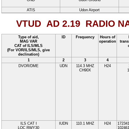
ATIS
Udon Airport
VTUD AD 2.19
RADIO NA
Type of aid,
ID
Frequency
Hours of
MAG VAR
operation
trans
CAT of ILS/MLS
(For VOR/ILS/MLS, give
declination)
1
2
3
4
DVOR/DME
UDN
114.3
MHZ
H24
CH90X
ILS CAT I
IUDN
110.1
MHZ
H24
17234
LOC
RWY
30
10246