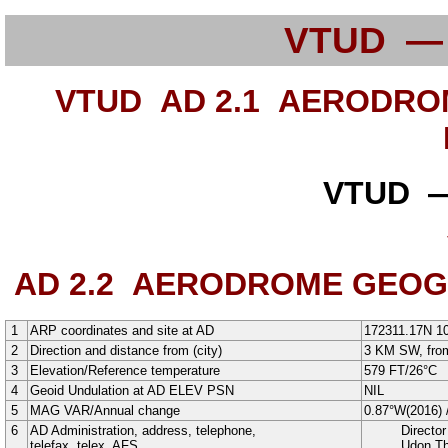
VTUD —
VTUD AD 2.1
AERODROME
VTUD —
AD 2.2
AERODROME GEOGRA
1
ARP coordinates and site at AD
172311.17N
1
2
Direction and distance from (city)
3 KM SW, from
3
Elevation/Reference temperature
579
FT
/
26°
C
4
Geoid Undulation at AD ELEV PSN
NIL
5
MAG VAR/Annual change
0.87°W
(
2016
)
6
AD Administration, address, telephone,
Director
telefax, telex, AFS
Udon Th