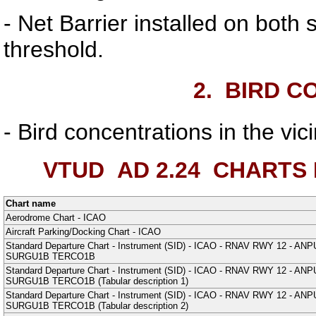
- Net Barrier installed on both 
threshold.
2.
BIRD C
- Bird concentrations in the vic
VTUD AD 2.24
CHARTS 
Chart name
Aerodrome Chart - ICAO
Aircraft Parking/Docking Chart - ICAO
Standard Departure Chart - Instrument (SID) - ICAO - RNAV RWY 12
SURGU1B TERCO1B
Standard Departure Chart - Instrument (SID) - ICAO - RNAV RWY 12
SURGU1B TERCO1B (Tabular description 1)
Standard Departure Chart - Instrument (SID) - ICAO - RNAV RWY 12
SURGU1B TERCO1B (Tabular description 2)