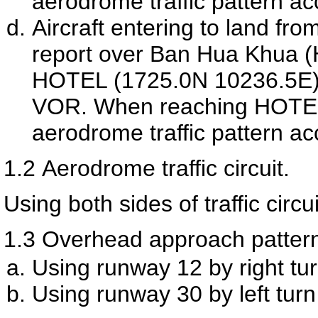
aerodrome traffic pattern ac
Aircraft entering to land fro
report over Ban Hua Khua (
HOTEL (1725.0N 10236.5E) 
VOR. When reaching HOTEL th
aerodrome traffic pattern ac
1.2
Aerodrome traffic circuit.
Using both sides of traffic circui
1.3
Overhead approach patter
Using runway 12 by right tur
Using runway 30 by left turn