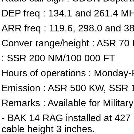
DEP freq : 134.1 and 261.4 M
ARR freq : 119.6, 298.0 and 
Conver range/height : ASR 70
: SSR 200 NM/100 000 FT
Hours of operations : Monday
Emission : ASR 500 KW, SSR 
Remarks : Available for Military
- BAK 14 RAG installed at 42
cable height 3 inches.