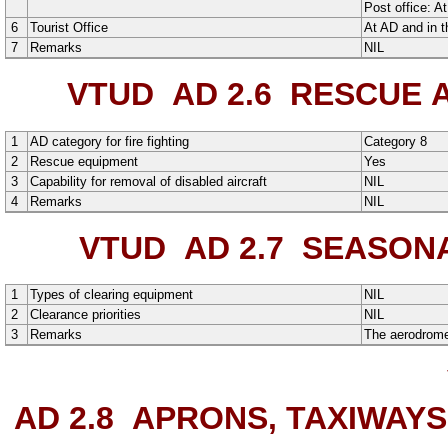
Post office:
At
6
Tourist Office
At AD and in t
7
Remarks
NIL
VTUD AD 2.6
RESCUE AN
1
AD category for fire fighting
Category 8
2
Rescue equipment
Yes
3
Capability for removal of disabled aircraft
NIL
4
Remarks
NIL
VTUD AD 2.7
SEASONAL
1
Types of clearing equipment
NIL
2
Clearance priorities
NIL
3
Remarks
The aerodrome 
AD 2.8
APRONS, TAXIWAYS