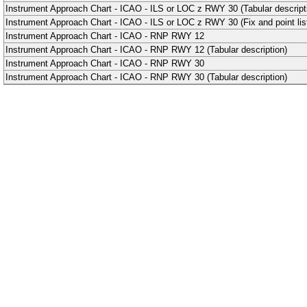
Instrument Approach Chart - ICAO - ILS or LOC z RWY 30 (Tabular descript
Instrument Approach Chart - ICAO - ILS or LOC z RWY 30 (Fix and point list
Instrument Approach Chart - ICAO - RNP RWY 12
Instrument Approach Chart - ICAO - RNP RWY 12 (Tabular description)
Instrument Approach Chart - ICAO - RNP RWY 30
Instrument Approach Chart - ICAO - RNP RWY 30 (Tabular description)