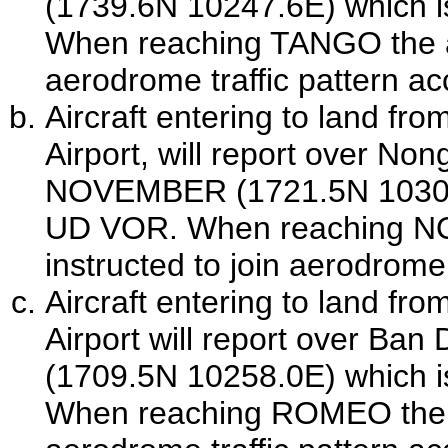
(1739.6N 10247.6E) which 
When reaching TANGO the airc
aerodrome traffic pattern ac
Aircraft entering to land fr
Airport
, will report over Non
NOVEMBER (1721.5N 10306.
UD VOR. When reaching NOV
instructed to join aerodrome 
Aircraft entering to land fr
Airport
will report over Ba
(1709.5N 10258.0E) which 
When reaching ROMEO the air