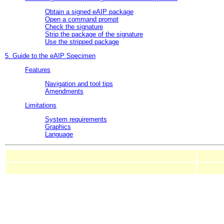
Obtain a signed eAIP package
Open a command prompt
Check the signature
Strip the package of the signature
Use the stripped package
5. Guide to the eAIP Specimen
Features
Navigation and tool tips
Amendments
Limitations
System requirements
Graphics
Language