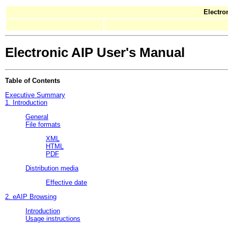
Electro
Electronic AIP User's Manual
Table of Contents
Executive Summary
1. Introduction
General
File formats
XML
HTML
PDF
Distribution media
Effective date
2. eAIP Browsing
Introduction
Usage instructions