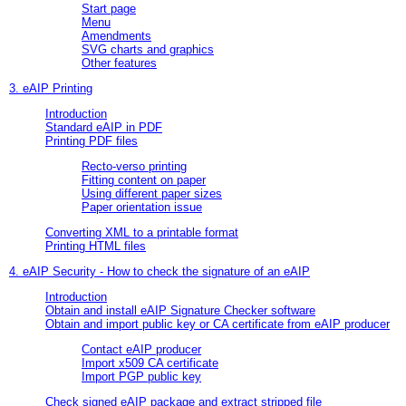
Start page
Menu
Amendments
SVG charts and graphics
Other features
3. eAIP Printing
Introduction
Standard eAIP in PDF
Printing PDF files
Recto-verso printing
Fitting content on paper
Using different paper sizes
Paper orientation issue
Converting XML to a printable format
Printing HTML files
4. eAIP Security - How to check the signature of an eAIP
Introduction
Obtain and install eAIP Signature Checker software
Obtain and import public key or CA certificate from eAIP producer
Contact eAIP producer
Import x509 CA certificate
Import PGP public key
Check signed eAIP package and extract stripped file