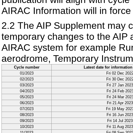
AIRAC Information will in force
2.2
The AIP Supplement may con
temporary changes to the AIP a
AIRAC system for example Ru
aerodrome, Temporary Instrum
Cycle number
Latest date for information
01/2023
Fri 02 Dec 202
02/2023
Fri 30 Dec 202
03/2023
Fri 27 Jan 202
04/2023
Fri 24 Feb 202
05/2023
Fri 24 Mar 202
06/2023
Fri 21 Apr 2023
07/2023
Fri 19 May 202
08/2023
Fri 16 Jun 202
09/2023
Fri 14 Jul 2023
10/2023
Fri 11 Aug 202
11/2023
Fri 08 Sep 202