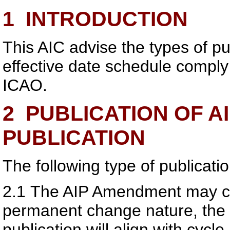
1
INTRODUCTION
This AIC advise the types of pu
effective date schedule compl
ICAO.
2
PUBLICATION OF A
PUBLICATION
The following type of publicatio
2.1
The AIP Amendment may c
permanent change nature, th
publication will align with cyc