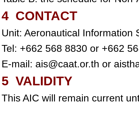
4
CONTACT
Unit: Aeronautical Informatio
Tel: +662 568 8830 or +662 5
E-mail:
ais@caat.or.th
or
aisth
5
VALIDITY
This AIC will remain current u