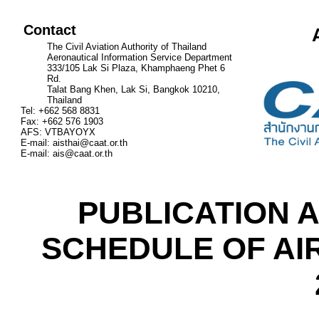
Contact
The Civil Aviation Authority of Thailand
Aeronautical Information Service Department
333/105 Lak Si Plaza, Khamphaeng Phet 6
Rd.
Talat Bang Khen, Lak Si, Bangkok 10210,
Thailand
Tel: +662 568 8831
Fax: +662 576 1903
AFS: VTBAYOYX
E-mail:
aisthai@caat.or.th
E-mail:
ais@caat.or.th
PUBLICATION A
SCHEDULE OF AI