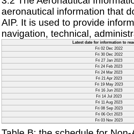
3.2
The Aeronautical Informatio
aeronautical information that do
AIP. It is used to provide informa
navigation, technical, administr
Latest date for information to re
Fri 02 Dec 2022
Fri 30 Dec 2022
Fri 27 Jan 2023
Fri 24 Feb 2023
Fri 24 Mar 2023
Fri 21 Apr 2023
Fri 19 May 2023
Fri 16 Jun 2023
Fri 14 Jul 2023
Fri 11 Aug 2023
Fri 08 Sep 2023
Fri 06 Oct 2023
Fri 03 Nov 2023
Table B: the schedule for Non