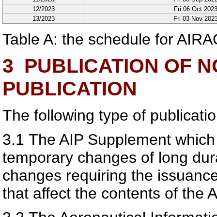
12/2023
Fri 06 Oct 202
13/2023
Fri 03 Nov 202
Table A: the schedule for AIRA
3
PUBLICATION OF N
PUBLICATION
The following type of publicatio
3.1
The AIP Supplement which 
temporary changes of long dur
changes requiring the issuance
that affect the contents of the A