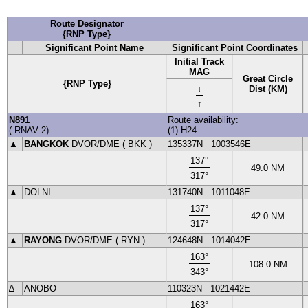
Route Designator
{RNP Type}
Significant Point Name
Significant Point Coordinates
Initial Track
MAG
Great Circle
{RNP Type}
↓
Dist (KM)
↑
N891
Route availability:
(
RNAV
2
)
(1) H24
▲
BANGKOK
DVOR
/DME (
BKK
)
135337N
1003546E
137
°
49.0
NM
317
°
▲
DOLNI
131740N
1011048E
137
°
42.0
NM
317
°
▲
RAYONG
DVOR
/DME (
RYN
)
124648N
1014042E
163
°
108.0
NM
343
°
∆
ANOBO
110323N
1021442E
163
°