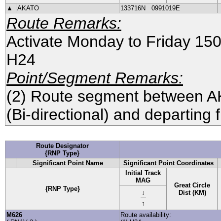
▲
AKATO
133716N
0991019E
Route Remarks:
Activate Monday to Friday 1
H24
Point/Segment Remarks:
(2) Route segment between
A
(Bi-directional) and departing
Route Designator
{RNP Type}
Significant Point Name
Significant Point Coordinates
Initial Track
MAG
Great Circle
{RNP Type}
↓
Dist (KM)
↑
M626
Route availability: