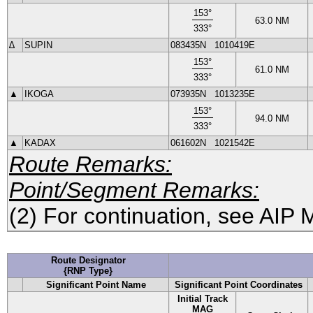
153
°
63.0
NM
333
°
∆
SUPIN
083435N
1010419E
153
°
61.0
NM
333
°
▲
IKOGA
073935N
1013235E
153
°
94.0
NM
333
°
▲
KADAX
061602N
1021542E
Route Remarks:
Point/Segment Remarks:
(2) For continuation, see AIP 
Route Designator
{RNP Type}
Significant Point Name
Significant Point Coordinates
Initial Track
MAG