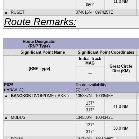
11.0
NM
060
°
▲
RUSET
074616N
0974257E
Route Remarks:
Route Designator
{RNP Type}
Significant Point Name
Significant Point Coordinates
Initial Track
MAG
Great Circle
{RNP Type}
↓
Dist (KM)
↑
P629
Route availability:
(
RNAV 2
)
(1) H24
▲
BANGKOK
DVOR
/DME (
BKK
)
135337N
1003546E
137
°
11.0
NM
317
°
▲
MUBUS
134530N
1004342E
137
°
38.0
NM
317
°