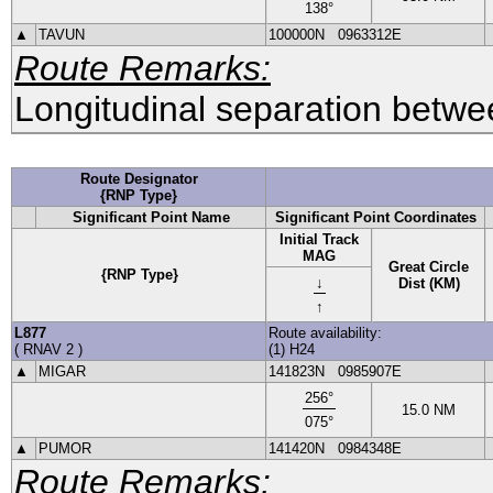
138
°
▲
TAVUN
100000N
0963312E
Route Remarks:
Longitudinal separation betwee
Route Designator
{RNP Type}
Significant Point Name
Significant Point Coordinates
Initial Track
MAG
Great Circle
{RNP Type}
↓
Dist (KM)
↑
L877
Route availability:
(
RNAV 2
)
(1) H24
▲
MIGAR
141823N
0985907E
256
°
15.0
NM
075
°
▲
PUMOR
141420N
0984348E
Route Remarks: