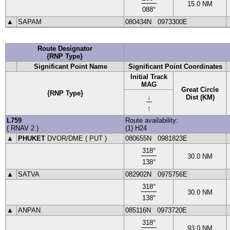
15.0
NM
088
°
▲
SAPAM
080434N
0973300E
Route Designator
{RNP Type}
Significant Point Name
Significant Point Coordinates
Initial Track
MAG
Great Circle
{RNP Type}
↓
Dist (KM)
↑
L759
Route availability:
(
RNAV 2
)
(1) H24
▲
PHUKET
DVOR
/DME (
PUT
)
080655N
0981823E
318
°
30.0
NM
138
°
▲
SATVA
082902N
0975756E
318
°
30.0
NM
138
°
▲
ANPAN
085116N
0973720E
318
°
93.0
NM