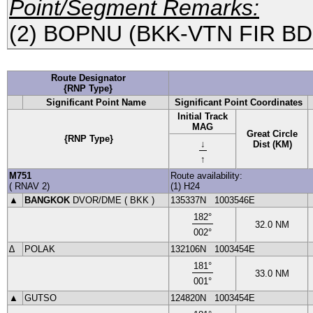
Point/Segment Remarks:
(2) BOPNU (BKK-VTN FIR B
Route Designator
{RNP Type}
Significant Point Name
Significant Point Coordinates
Initial Track
MAG
Great Circle
{RNP Type}
↓
Dist (KM)
↑
M751
Route availability:
(
RNAV
2
)
(1) H24
▲
BANGKOK
DVOR
/DME (
BKK
)
135337N
1003546E
182
°
32.0
NM
002
°
∆
POLAK
132106N
1003454E
181
°
33.0
NM
001
°
▲
GUTSO
124820N
1003454E