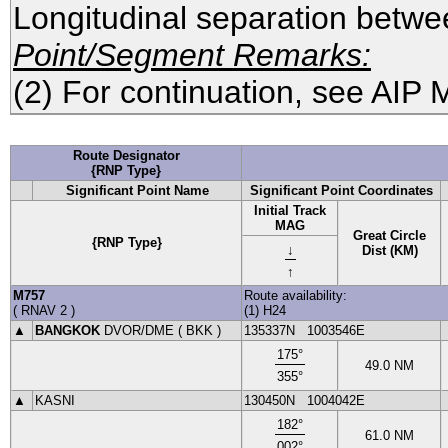
Longitudinal separation betwee
Point/Segment Remarks:
(2) For continuation, see AIP 
Route Designator
{RNP Type}
Significant Point Name
Significant Point Coordinates
Initial Track
MAG
Great Circle
{RNP Type}
↓
Dist (KM)
↑
M757
Route availability:
(
RNAV 2
)
(1) H24
▲
BANGKOK
DVOR
/DME (
BKK
)
135337N
1003546E
175
°
49.0
NM
355
°
▲
KASNI
130450N
1004042E
182
°
61.0
NM
002
°