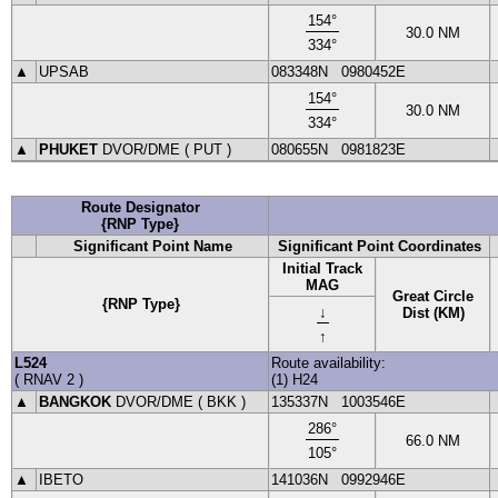
154
°
30.0
NM
334
°
▲
UPSAB
083348N
0980452E
154
°
30.0
NM
334
°
▲
PHUKET
DVOR
/DME (
PUT
)
080655N
0981823E
Route Designator
{RNP Type}
Significant Point Name
Significant Point Coordinates
Initial Track
MAG
Great Circle
{RNP Type}
↓
Dist (KM)
↑
L524
Route availability:
(
RNAV 2
)
(1) H24
▲
BANGKOK
DVOR
/DME (
BKK
)
135337N
1003546E
286
°
66.0
NM
105
°
▲
IBETO
141036N
0992946E