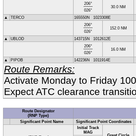
206
°
30.0
NM
026
°
▲
TERCO
165550N
1023308E
206
°
152.0
NM
026
°
▲
UBLOD
143715N
1012612E
206
°
16.0
NM
026
°
▲
PIPOB
142236N
1011914E
Route Remarks:
Activate Monday to Friday 1
Expect ATC clearance transitio
Route Designator
{RNP Type}
Significant Point Name
Significant Point Coordinates
Initial Track
MAG
Great Circle