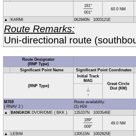
181
°
60.0
NM
001
°
▲
KARMI
062940N
1003121E
Route Remarks:
Uni-directional route (southbo
Route Designator
{RNP Type}
Significant Point Name
Significant Point Coordinates
Initial Track
MAG
Great Circle
{RNP Type}
↓
Dist (KM)
↑
M769
Route availability:
(
RNAV 2
)
(1) H24
▲
BANGKOK
DVOR
/DME (
BKK
)
135337N
1003546E
189
°
49.0
NM
009
°
▲
LEBIM
130515N
1002825E