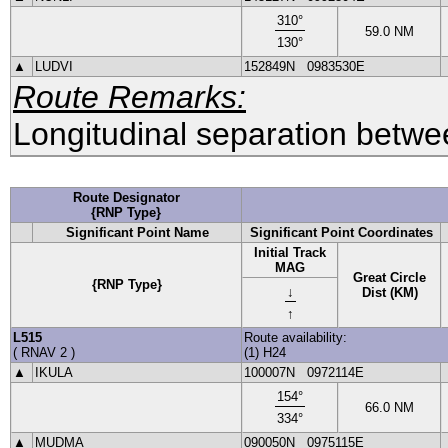
310
°
59.0
NM
130
°
▲
LUDVI
152849N
0983530E
Route Remarks:
Longitudinal separation betwee
Route Designator
{RNP Type}
Significant Point Name
Significant Point Coordinates
Initial Track
MAG
Great Circle
{RNP Type}
↓
Dist (KM)
↑
L515
Route availability:
(
RNAV 2
)
(1) H24
▲
IKULA
100007N
0972114E
154
°
66.0
NM
334
°
▲
MUDMA
090050N
0975115E