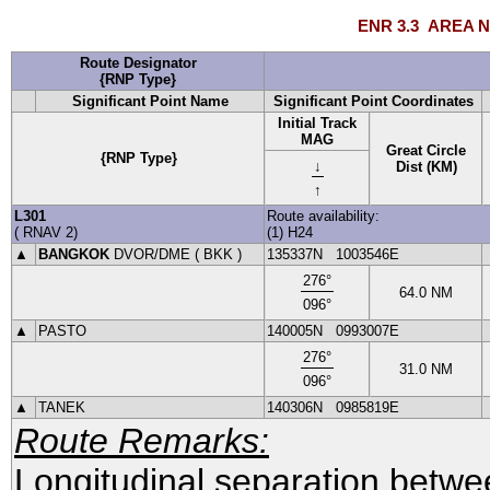
ENR 3.3
AREA N
Route Designator
{RNP Type}
Significant Point Name
Significant Point Coordinates
Initial Track
MAG
Great Circle
{RNP Type}
↓
Dist (KM)
↑
L301
Route availability:
(
RNAV
2
)
(1) H24
▲
BANGKOK
DVOR
/DME (
BKK
)
135337N
1003546E
276
°
64.0
NM
096
°
▲
PASTO
140005N
0993007E
276
°
31.0
NM
096
°
▲
TANEK
140306N
0985819E
Route Remarks:
Longitudinal separation betwe