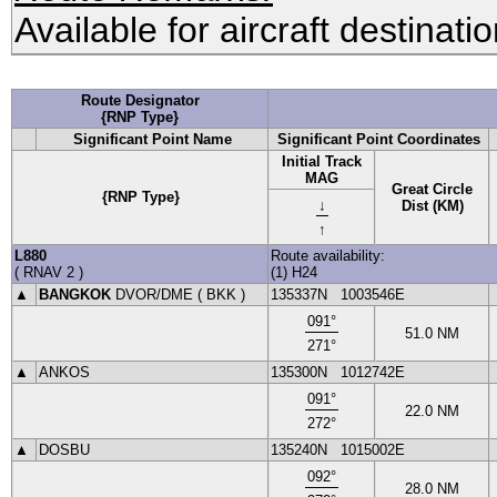
Available for aircraft destinati
Route Designator
{RNP Type}
Significant Point Name
Significant Point Coordinates
Initial Track
MAG
Great Circle
{RNP Type}
↓
Dist (KM)
↑
L880
Route availability:
(
RNAV 2
)
(1) H24
▲
BANGKOK
DVOR
/DME (
BKK
)
135337N
1003546E
091
°
51.0
NM
271
°
▲
ANKOS
135300N
1012742E
091
°
22.0
NM
272
°
▲
DOSBU
135240N
1015002E
092
°
28.0
NM