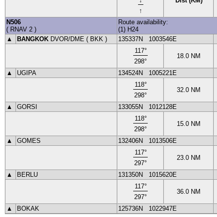
Dist (KM)
↑
N506
Route availability:
(
RNAV 2
)
(1) H24
▲
BANGKOK
DVOR
/DME (
BKK
)
135337N
1003546E
117
°
18.0
NM
298
°
▲
UGIPA
134524N
1005221E
118
°
32.0
NM
298
°
▲
GORSI
133055N
1012128E
118
°
15.0
NM
298
°
▲
GOMES
132406N
1013506E
117
°
23.0
NM
297
°
▲
BERLU
131350N
1015620E
117
°
36.0
NM
297
°
▲
BOKAK
125736N
1022947E