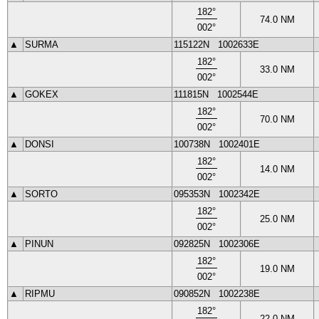
182
°
74.0
NM
002
°
▲
SURMA
115122N
1002633E
182
°
33.0
NM
002
°
▲
GOKEX
111815N
1002544E
182
°
70.0
NM
002
°
▲
DONSI
100738N
1002401E
182
°
14.0
NM
002
°
▲
SORTO
095353N
1002342E
182
°
25.0
NM
002
°
▲
PINUN
092825N
1002306E
182
°
19.0
NM
002
°
▲
RIPMU
090852N
1002238E
182
°
22.0
NM