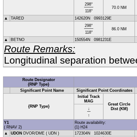
298
°
70.0
NM
118
°
▲
TARED
142620N
0993129E
298
°
86.0
NM
118
°
▲
BETNO
150554N
0981231E
Route Remarks:
Longitudinal separation betwee
Route Designator
{RNP Type}
Significant Point Name
Significant Point Coordinates
Initial Track
MAG
Great Circle
{RNP Type}
↓
Dist (KM)
↑
Y1
Route availability:
(
RNAV
2
)
(1) H24
▲
UDON
DVOR
/DME (
UDN
)
172304N
1024630E