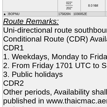
022
°
8.0
NM
202
°
▲
BOPNU
175826N
1030052E
Route Remarks:
Uni-directional route southbo
Conditional Route (CDR) Availa
CDR1
1. Weekdays, Monday to Frid
2. From Friday 1701 UTC to
3. Public holidays
CDR2
Other periods, Availability sha
published in www.thaicmac.ae