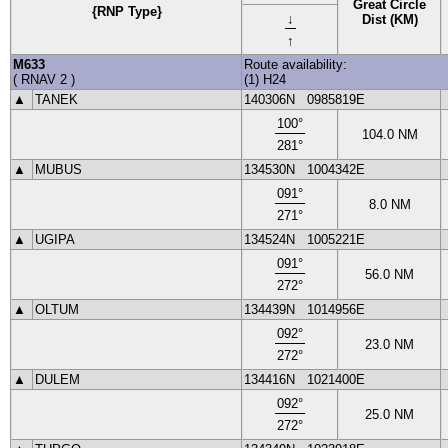
Great Circle
{RNP Type}
↓
Dist (KM)
↑
M633
Route availability:
(
RNAV 2
)
(1) H24
▲
TANEK
140306N
0985819E
100
°
104.0
NM
281
°
▲
MUBUS
134530N
1004342E
091
°
8.0
NM
271
°
▲
UGIPA
134524N
1005221E
091
°
56.0
NM
272
°
▲
OLTUM
134439N
1014956E
092
°
23.0
NM
272
°
▲
DULEM
134416N
1021400E
092
°
25.0
NM
272
°