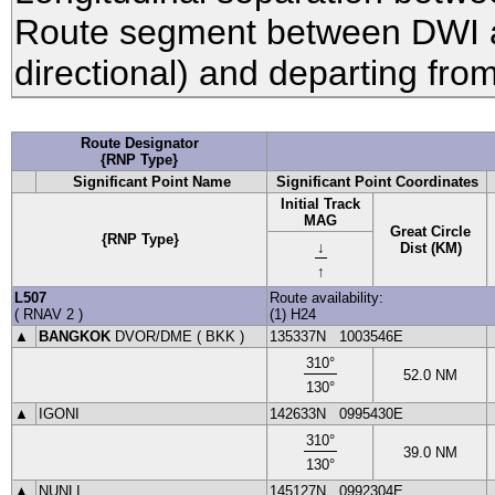
Route segment between DWI
directional) and departing fro
Route Designator
{RNP Type}
Significant Point Name
Significant Point Coordinates
Initial Track
MAG
Great Circle
{RNP Type}
↓
Dist (KM)
↑
L507
Route availability:
(
RNAV 2
)
(1) H24
▲
BANGKOK
DVOR
/DME (
BKK
)
135337N
1003546E
310
°
52.0
NM
130
°
▲
IGONI
142633N
0995430E
310
°
39.0
NM
130
°
▲
NUNLI
145127N
0992304E