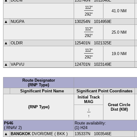
▲
DOLNI
131740N
1011048E
112
°
41.0
NM
292
°
▲
NUGPA
130254N
1014959E
112
°
25.0
NM
292
°
▲
OLDIR
125401N
1021325E
112
°
19.0
NM
292
°
▲
VAPVU
124701N
1023149E
Route Designator
{RNP Type}
Significant Point Name
Significant Point Coordinates
Initial Track
MAG
Great Circle
{RNP Type}
↓
Dist (KM)
↑
P646
Route availability:
(
RNAV
2
)
(1) H24
▲
BANGKOK
DVOR
/DME (
BKK
)
135337N
1003546E