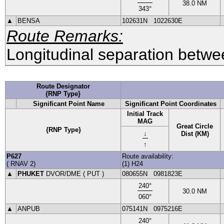
38.0
NM
343
°
▲
BENSA
102631N
1022630E
Route Remarks:
Longitudinal separation betwee
Route Designator
{RNP Type}
Significant Point Name
Significant Point Coordinates
Initial Track
MAG
Great Circle
{RNP Type}
↓
Dist (KM)
↑
P627
Route availability:
(
RNAV
2
)
(1) H24
▲
PHUKET
DVOR
/DME (
PUT
)
080655N
0981823E
240
°
30.0
NM
060
°
▲
ANPUB
075141N
0975216E
240
°