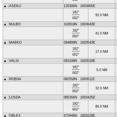
▲
ASEKU
120306N
1003905E
182
°
93.0
NM
002
°
▲
NULBO
102919N
1003643E
182
°
41.0
NM
002
°
▲
MABKO
094809N
1003543E
182
°
17.0
NM
002
°
▲
VALSI
093108N
1003518E
182
°
5.0
NM
002
°
▲
ROBDA
092558N
1003511E
182
°
32.0
NM
002
°
▲
LOSDA
085356N
1003425E
182
°
84.0
NM
002
°
▲
OBLEX
072948N
1003228E