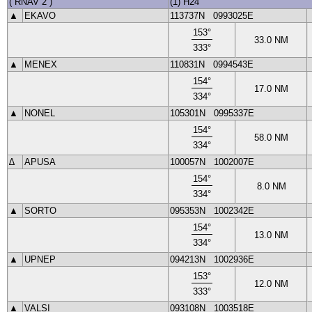
(
RNAV 2
)
(1) H24
▲
EKAVO
113737N
0993025E
153
°
33.0
NM
333
°
▲
MENEX
110831N
0994543E
154
°
17.0
NM
334
°
▲
NONEL
105301N
0995337E
154
°
58.0
NM
334
°
∆
APUSA
100057N
1002007E
154
°
8.0
NM
334
°
▲
SORTO
095353N
1002342E
154
°
13.0
NM
334
°
▲
UPNEP
094213N
1002936E
153
°
12.0
NM
333
°
▲
VALSI
093108N
1003518E