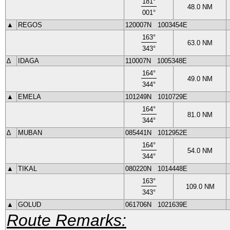
181
°
48.0
NM
001
°
▲
REGOS
120007N
1003454E
163
°
63.0
NM
343
°
∆
IDAGA
110007N
1005348E
164
°
49.0
NM
344
°
▲
EMELA
101249N
1010729E
164
°
81.0
NM
344
°
∆
MUBAN
085441N
1012952E
164
°
54.0
NM
344
°
▲
TIKAL
080220N
1014448E
163
°
109.0
NM
343
°
▲
GOLUD
061706N
1021639E
Route Remarks: