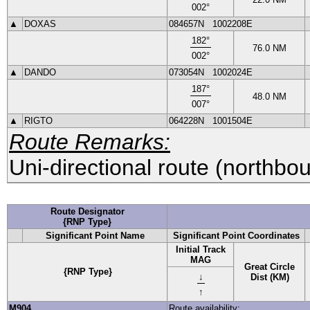
002
°
▲
DOXAS
084657N
1002208E
182
°
76.0
NM
002
°
▲
DANDO
073054N
1002024E
187
°
48.0
NM
007
°
▲
RIGTO
064228N
1001504E
Route Remarks:
Uni-directional route (northbo
Route Designator
{RNP Type}
Significant Point Name
Significant Point Coordinates
Initial Track
MAG
Great Circle
{RNP Type}
↓
Dist (KM)
↑
M904
Route availability: