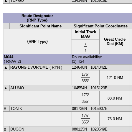
▲
TUPGO
134349N
1023918E
Route Designator
{RNP Type}
Significant Point Name
Significant Point Coordinates
Initial Track
MAG
Great Circle
{RNP Type}
↓
Dist (KM)
↑
M644
Route availability:
(
RNAV
2
)
(1) H24
▲
RAYONG
DVOR
/DME (
RYN
)
124648N
1014042E
176
°
121.0
NM
355
°
▲
ALUMO
104554N
1015123E
175
°
88.0
NM
355
°
∆
TONIK
091736N
1015907E
175
°
76.0
NM
355
°
∆
DUGON
080125N
1020549E