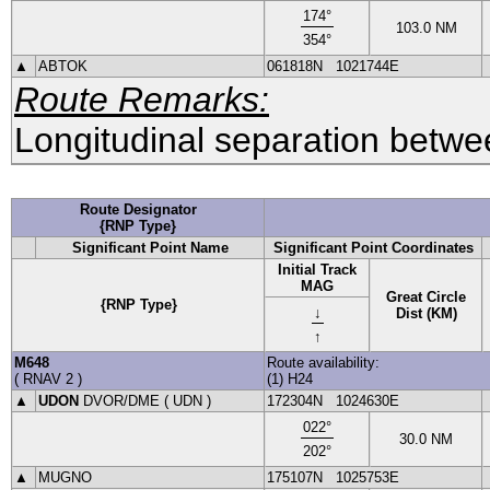
174
°
103.0
NM
354
°
▲
ABTOK
061818N
1021744E
Route Remarks:
Longitudinal separation betwee
Route Designator
{RNP Type}
Significant Point Name
Significant Point Coordinates
Initial Track
MAG
Great Circle
{RNP Type}
↓
Dist (KM)
↑
M648
Route availability:
(
RNAV 2
)
(1) H24
▲
UDON
DVOR
/DME (
UDN
)
172304N
1024630E
022
°
30.0
NM
202
°
▲
MUGNO
175107N
1025753E