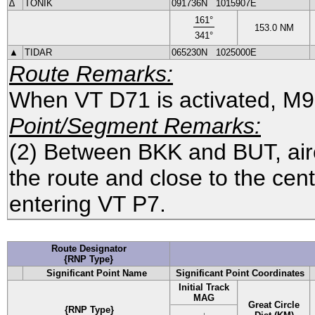
∆
TONIK
091736N
1015907E
161
°
153.0
NM
341
°
▲
TIDAR
065230N
1025000E
Route Remarks:
When VT D71 is activated, M904
Point/Segment Remarks:
(2) Between BKK and BUT, aircra
the route and close to the cen
entering VT P7.
Route Designator
{RNP Type}
Significant Point Name
Significant Point Coordinates
Initial Track
MAG
Great Circle
{RNP Type}
↓