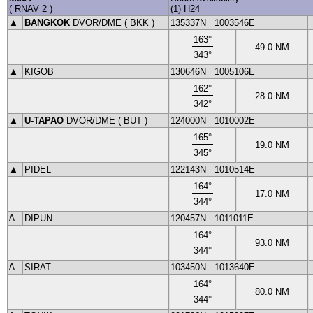
(
RNAV 2
)
(1) H24
▲
BANGKOK
DVOR
/DME (
BKK
)
135337N
1003546E
163
°
49.0
NM
343
°
▲
KIGOB
130646N
1005106E
162
°
28.0
NM
342
°
▲
U-TAPAO
DVOR
/DME (
BUT
)
124000N
1010002E
165
°
19.0
NM
345
°
▲
PIDEL
122143N
1010514E
164
°
17.0
NM
344
°
∆
DIPUN
120457N
1011011E
164
°
93.0
NM
344
°
∆
SIRAT
103450N
1013640E
164
°
80.0
NM
344
°