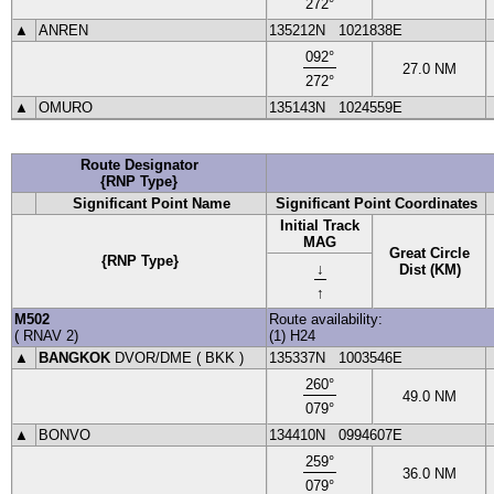
272
°
▲
ANREN
135212N
1021838E
092
°
27.0
NM
272
°
▲
OMURO
135143N
1024559E
Route Designator
{RNP Type}
Significant Point Name
Significant Point Coordinates
Initial Track
MAG
Great Circle
{RNP Type}
↓
Dist (KM)
↑
M502
Route availability:
(
RNAV
2
)
(1) H24
▲
BANGKOK
DVOR
/DME (
BKK
)
135337N
1003546E
260
°
49.0
NM
079
°
▲
BONVO
134410N
0994607E
259
°
36.0
NM
079
°