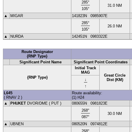
285
°
31.0
NM
105
°
▲
MIGAR
141823N
0985907E
285
°
26.0
NM
105
°
▲
NURDA
142451N
0983322E
Route Designator
{RNP Type}
Significant Point Name
Significant Point Coordinates
Initial Track
MAG
Great Circle
{RNP Type}
↓
Dist (KM)
↑
L645
Route availability:
(
RNAV 2
)
(1) H24
▲
PHUKET
DVOR
/DME (
PUT
)
080655N
0981823E
268
°
30.0
NM
087
°
▲
UBNEN
080520N
0974812E
268
°