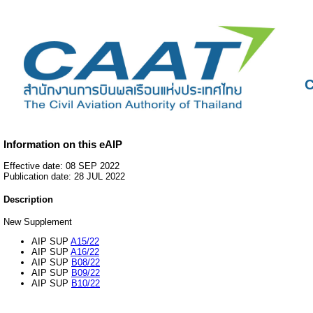
C
Information on this eAIP
Effective date: 08 SEP 2022
Publication date: 28 JUL 2022
Description
New Supplement
AIP SUP
A15/22
AIP SUP
A16/22
AIP SUP
B08/22
AIP SUP
B09/22
AIP SUP
B10/22