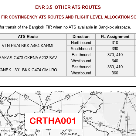
ENR 3.5
OTHER ATS ROUTES
IR CONTINGENCY ATS ROUTES AND FLIGHT LEVEL ALLOCATION SC
 for transit of the Bangkok FIR when no ATS available in Bangkok airspace.
ATS Route
Direction
FL Assignment
Northbound
310
VTN R474 BKK A464 KARMI
Southbound
390
Eastbound
370, 410
MAKAS G473 OKENA A202 SAV
Westbound
340
Eastbound
330, 410
TANEK L301 BKK G474 OMURO
Westbound
360