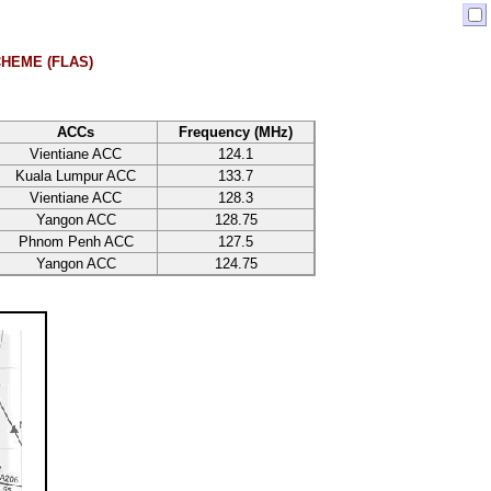
HEME (FLAS)
ACCs
Frequency (MHz)
Vientiane ACC
124.1
Kuala Lumpur ACC
133.7
Vientiane ACC
128.3
Yangon ACC
128.75
Phnom Penh ACC
127.5
Yangon ACC
124.75