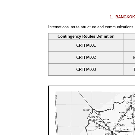
1.
BANGKOK F
International route structure and communications
Contingency Routes Definition
CRTHA001
CRTHA002
CRTHA003