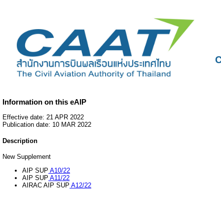
C
Information on this eAIP
Effective date: 21 APR 2022
Publication date: 10 MAR 2022
Description
New Supplement
AIP SUP
A10/22
AIP SUP
A11/22
AIRAC AIP SUP
A12/22