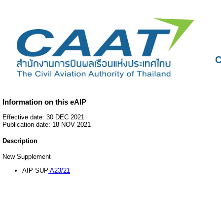
C
Information on this eAIP
Effective date: 30 DEC 2021
Publication date: 18 NOV 2021
Description
New Supplement
AIP SUP
A23/21