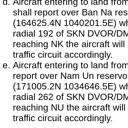
Aircraft entering to land fro
shall report over Ban Na re
(164625.4N 1040201.5E) wh
radial 192 of
SKN
DVOR/D
reaching NK the aircraft will
traffic circuit accordingly.
Aircraft entering to land fro
report over Nam Un reservo
(171005.2N 1034646.5E) wh
radial 262 of
SKN
DVOR/D
reaching NU the aircraft wil
traffic circuit accordingly.