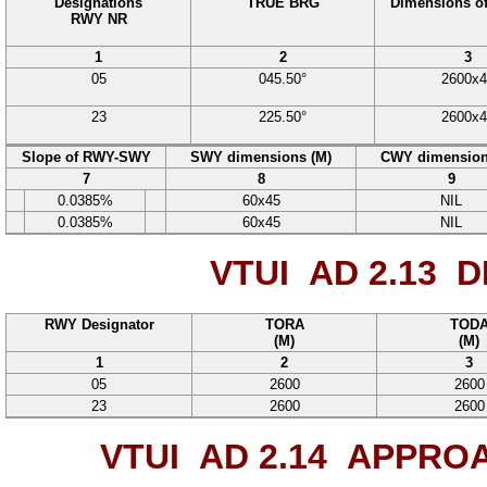
Designations
TRUE BRG
Dimensions o
RWY NR
1
2
3
05
045.50°
2600
x
4
23
225.50°
2600
x
4
Slope of RWY-SWY
SWY dimensions (M)
CWY dimension
7
8
9
0.0385%
60
x
45
NIL
0.0385%
60
x
45
NIL
VTUI AD 2.13
DE
RWY Designator
TORA
TOD
(M)
(M)
1
2
3
05
2600
2600
23
2600
2600
VTUI AD 2.14
APPROAC