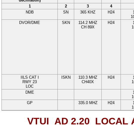
declination)
1
2
3
4
NDB
SN
365
KHZ
H24
1
DVOR/DME
SKN
114.2
MHZ
H24
CH 89
X
1
IILS CAT I
ISKN
110.3
MHZ
H24
RWY
23
CH40X
1
LOC
DME
1
GP
335.0
MHZ
H24
1
VTUI AD 2.20
LOCAL 