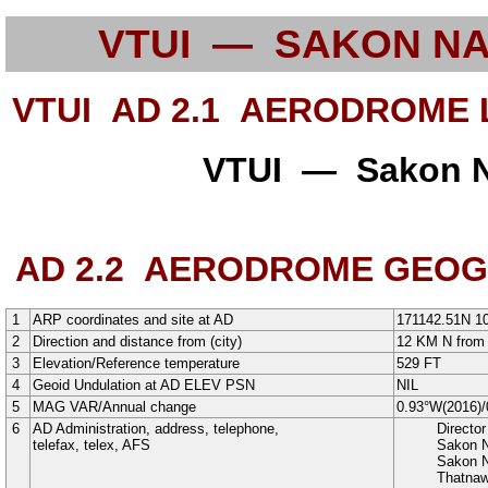
VTUI — SAKON N
VTUI AD 2.1
AERODROME L
VTUI — Sakon N
AD 2.2
AERODROME GEOGRA
1
ARP coordinates and site at AD
171142.51N
1
2
Direction and distance from (city)
12 KM N from 
3
Elevation/Reference temperature
529
FT
4
Geoid Undulation at AD ELEV PSN
NIL
5
MAG VAR/Annual change
0.93°W
(
2016
)/
6
AD Administration, address, telephone,
Directo
telefax, telex, AFS
Sakon N
Sakon 
Thatna