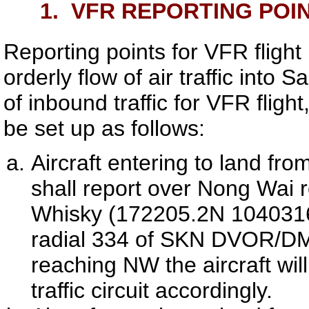
1.
VFR REPORTING POI
Reporting points for VFR flight
orderly flow of air traffic into
Sa
of inbound traffic for VFR flight
be set up as follows:
Aircraft entering to land fro
shall report over Nong Wai
Whisky (172205.2N 1040316
radial 334 of
SKN
DVOR/D
reaching NW the aircraft wil
traffic circuit accordingly.