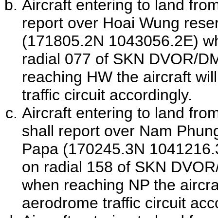
Aircraft entering to land fro
report over Hoai Wung reser
(171805.2N 1043056.2E) wh
radial 077 of
SKN
DVOR/D
reaching HW the aircraft wil
traffic circuit accordingly.
Aircraft entering to land fro
shall report over Nam Phu
Papa (170245.3N 1041216.3
on radial 158 of
SKN
DVOR
when reaching NP the aircraft
aerodrome traffic circuit acc