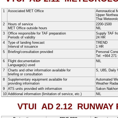
1
Associated MET Office
Aeronautical 
Upper Northeas
Thai Meteorol
2
Hours of service
2200-1500
MET Office outside hours
NIL
3
Office responsible for TAF preparation
Supply TAF fr
Periods of validity
24 HR
4
Type of landing forecast
TREND
Interval of issuance
1 HR
5
Briefing/consultation provided
Personal Cons
Tel: +664 271
6
Flight documentation
NIL
Language(s) used
7
Charts and other information available for
S
,
U85
,
Daily
briefing or consultation
8
Supplementary equipment available for
Automated We
providing information
Weather Rada
9
ATS units provided with information
Sakon Nakho
10
Additional information (limitation of service, etc.)
NIL
VTUI AD 2.12
RUNWAY P