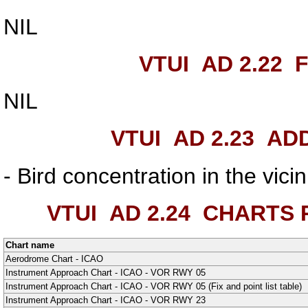
NIL
VTUI AD 2.22
F
NIL
VTUI AD 2.23
ADD
- Bird concentration in the vic
VTUI AD 2.24
CHARTS R
Chart name
Aerodrome Chart - ICAO
Instrument Approach Chart - ICAO - VOR RWY 05
Instrument Approach Chart - ICAO - VOR RWY 05 (Fix and point list table)
Instrument Approach Chart - ICAO - VOR RWY 23