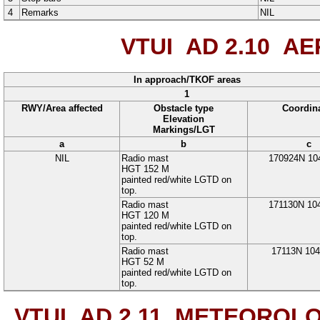
4
Remarks
NIL
VTUI AD 2.10
AER
In approach/TKOF areas
1
RWY/Area affected
Obstacle type
Coordin
Elevation
Markings/LGT
a
b
c
NIL
Radio mast
170924N
10
HGT 152 M
painted red/white LGTD on
top.
Radio mast
171130N
10
HGT 120 M
painted red/white LGTD on
top.
Radio mast
17113N
10
HGT 52 M
painted red/white LGTD on
top.
VTUI AD 2.11
METEOROLOG