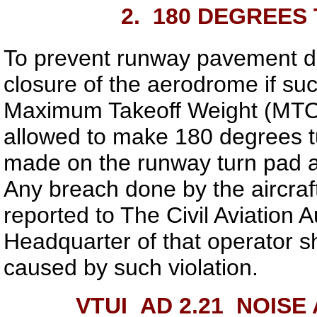
2.
180 DEGREES 
To prevent runway pavement d
closure of the aerodrome if suc
Maximum Takeoff Weight (MTO
allowed to make 180 degrees tu
made on the runway turn pad a
Any breach done by the aircraf
reported to The Civil Aviation 
Headquarter of that operator sh
caused by such violation.
VTUI AD 2.21
NOISE 