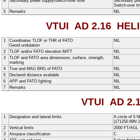
4
Secondary power supply/switch-over time
Secondary powe
Switch-over t
5
Remarks
NIL
VTUI AD 2.16
HELI
1
Coordinates TLOF or THR of FATO
NIL
Geoid undulation
2
TLOF and/or FATO elevation M/FT
NIL
3
TLOF and FATO area dimensions, surface, strength,
NIL
marking
4
True and MAG BRG of FATO
NIL
5
Declared distance available
NIL
6
APP and FATO lighting
NIL
7
Remarks
NIL
VTUI AD 2.
1
Designation and lateral limits
A
circle
of
5
N
(
171250.89N
1
2
Vertical limits
2000
FT
/
AGL
3
Airspace classification
C