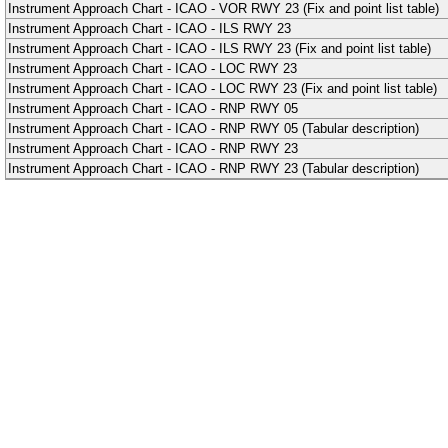
Instrument Approach Chart - ICAO - VOR RWY 23 (Fix and point list table)
Instrument Approach Chart - ICAO - ILS RWY 23
Instrument Approach Chart - ICAO - ILS RWY 23 (Fix and point list table)
Instrument Approach Chart - ICAO - LOC RWY 23
Instrument Approach Chart - ICAO - LOC RWY 23 (Fix and point list table)
Instrument Approach Chart - ICAO - RNP RWY 05
Instrument Approach Chart - ICAO - RNP RWY 05 (Tabular description)
Instrument Approach Chart - ICAO - RNP RWY 23
Instrument Approach Chart - ICAO - RNP RWY 23 (Tabular description)