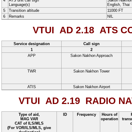
4
ATS unit call sign
Sakon Nakhon
Language(s)
English
, Thai
5
Transition altitude
11000
FT
6
Remarks
NIL
VTUI AD 2.18
ATS CO
Service designation
Call sign
1
2
APP
Sakon Nakhon Approach
TWR
Sakon Nakhon Tower
ATIS
Sakon Nakhon Airport
VTUI AD 2.19
RADIO NAV
Type of aid,
ID
Frequency
Hours of
MAG VAR
operation
trans
CAT of ILS/MLS
(For VOR/ILS/MLS, give