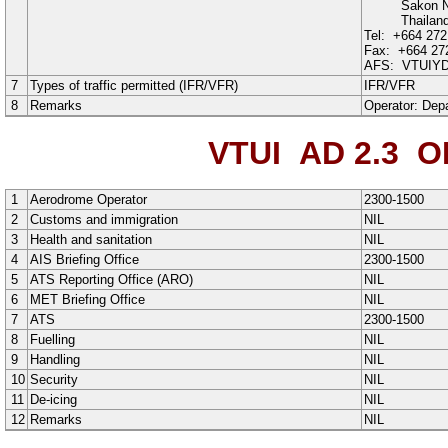
Sakon 
Thailan
Tel:
+664 272
Fax:
+664 27
AFS:
VTUIY
7
Types of traffic permitted (IFR/VFR)
IFR
/
VFR
8
Remarks
Operator:
Depa
VTUI AD 2.3
OP
1
Aerodrome Operator
2300-1500
2
Customs and immigration
NIL
3
Health and sanitation
NIL
4
AIS Briefing Office
2300-1500
5
ATS Reporting Office (ARO)
NIL
6
MET Briefing Office
NIL
7
ATS
2300-1500
8
Fuelling
NIL
9
Handling
NIL
10
Security
NIL
11
De-icing
NIL
12
Remarks
NIL