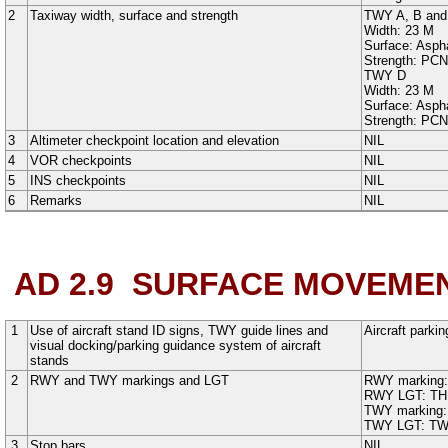
2
Taxiway width, surface and strength
TWY A
,
B
an
Width:
23
M
Surface:
Aspha
Strength: PC
TWY D
Width:
23
M
Surface:
Aspha
Strength: PC
3
Altimeter checkpoint location and elevation
NIL
4
VOR checkpoints
NIL
5
INS checkpoints
NIL
6
Remarks
NIL
AD 2.9
SURFACE MOVEMEN
1
Use of aircraft stand ID signs, TWY guide lines and
Aircraft parkin
visual docking/parking guidance system of aircraft
stands
2
RWY and TWY markings and LGT
RWY marking
RWY LGT:
TH
TWY marking
TWY LGT:
TW
3
Stop bars
NIL