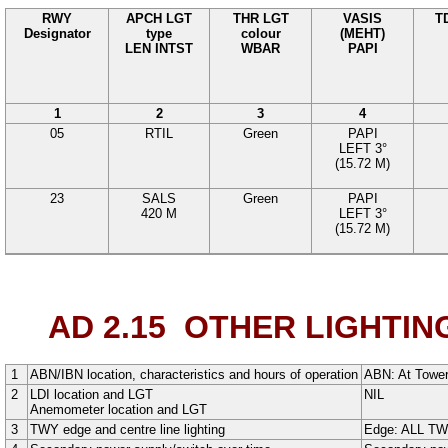
RWY
APCH LGT
THR LGT
VASIS
T
Designator
type
colour
(MEHT)
LEN INTST
WBAR
PAPI
1
2
3
4
05
RTIL
Green
PAPI
LEFT
3°
(
15.72
M
)
23
SALS
Green
PAPI
420
M
LEFT
3°
(
15.72
M)
AD 2.15
OTHER LIGHTIN
1
ABN/IBN location, characteristics and hours of operation
ABN:
At Tower
2
LDI location and LGT
NIL
Anemometer location and LGT
3
TWY edge and centre line lighting
Edge: ALL T