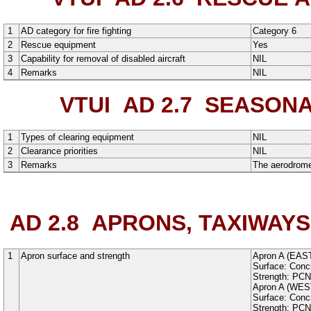
1
AD category for fire fighting
Category 6
2
Rescue equipment
Yes
3
Capability for removal of disabled aircraft
NIL
4
Remarks
NIL
VTUI AD 2.7
SEASONAL
1
Types of clearing equipment
NIL
2
Clearance priorities
NIL
3
Remarks
The aerodrome 
AD 2.8
APRONS, TAXIWAYS
1
Apron surface and strength
Apron A (EAS
Surface:
Conc
Strength: PC
Apron A (WES
Surface:
Conc
Strength: PC