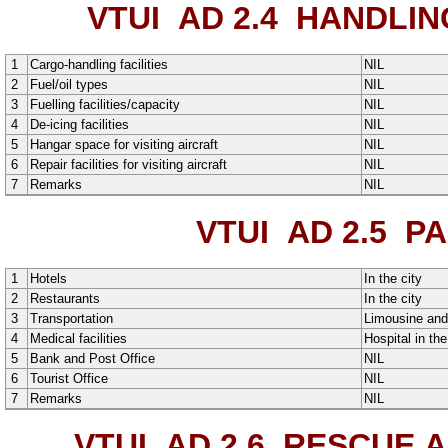
VTUI AD 2.4
HANDLING
1
Cargo-handling facilities
NIL
2
Fuel/oil types
NIL
3
Fuelling facilities/capacity
NIL
4
De-icing facilities
NIL
5
Hangar space for visiting aircraft
NIL
6
Repair facilities for visiting aircraft
NIL
7
Remarks
NIL
VTUI AD 2.5
PAS
1
Hotels
In the city
2
Restaurants
In the city
3
Transportation
Limousine
an
4
Medical facilities
Hospital in the
5
Bank and Post Office
NIL
6
Tourist Office
NIL
7
Remarks
NIL
VTUI AD 2.6
RESCUE AN