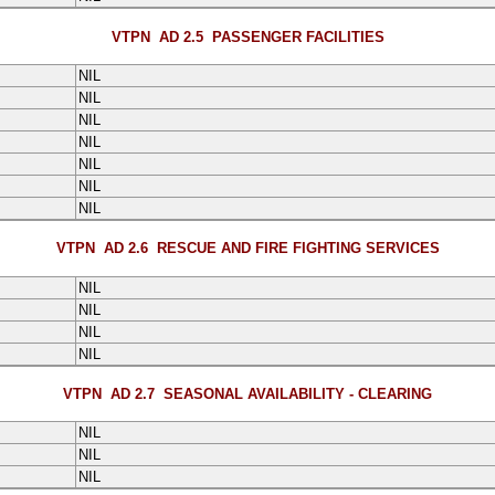
VTPN AD 2.5
PASSENGER FACILITIES
NIL
NIL
NIL
NIL
NIL
NIL
NIL
VTPN AD 2.6
RESCUE AND FIRE FIGHTING SERVICES
NIL
NIL
NIL
NIL
VTPN AD 2.7
SEASONAL AVAILABILITY - CLEARING
NIL
NIL
NIL