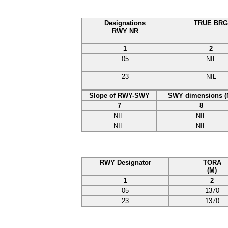
Designations
TRUE BRG
RWY NR
1
2
05
NIL
23
NIL
Slope of RWY-SWY
SWY dimensions (
7
8
NIL
NIL
NIL
NIL
RWY Designator
TORA
(M)
1
2
05
1370
23
1370