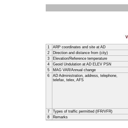
V
1
ARP coordinates and site at AD
2
Direction and distance from (city)
3
Elevation/Reference temperature
4
Geoid Undulation at AD ELEV PSN
5
MAG VAR/Annual change
6
AD Administration, address, telephone,
telefax, telex, AFS
7
Types of traffic permitted (IFR/VFR)
8
Remarks