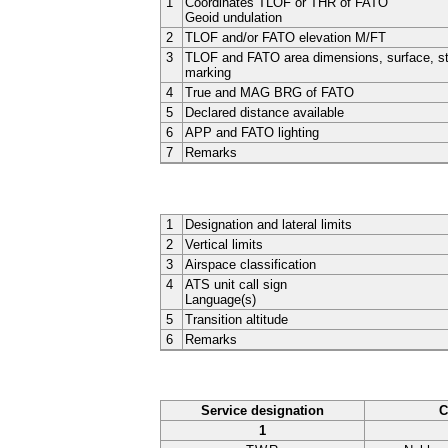
1
Coordinates TLOF or THR of FATO
Geoid undulation
2
TLOF and/or FATO elevation M/FT
3
TLOF and FATO area dimensions, surface, st
marking
4
True and MAG BRG of FATO
5
Declared distance available
6
APP and FATO lighting
7
Remarks
1
Designation and lateral limits
2
Vertical limits
3
Airspace classification
4
ATS unit call sign
Language(s)
5
Transition altitude
6
Remarks
Service designation
C
1