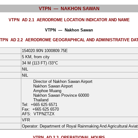
VTPN — NAKHON SAWAN
VTPN AD 2.1
AERODROME LOCATION INDICATOR AND NAME
VTPN — Nakhon Sawan
TPN AD 2.2
AERODROME GEOGRAPHICAL AND ADMINISTRATIVE DA
154020.90N
1000809.75E
5 KM, from city
34
M
(113 FT) /
33°
C
NIL
NIL
Director of Nakhon Sawan Airport
Nakhon Sawan Airport
Amphoe Muang
Nakhon Sawan Province
60000
Thailand
Tel:
+665 625 6571
Fax:
+665 625 6570
AFS:
VTPNZTZX
VFR
Operator:
Department of Royal Rainmaking And Agricultural Aviat
VTPN AD 2.3
OPERATIONAL HOURS