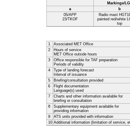
Markings/L
a
b
05/APP
Radio mast HGT1
23/TKOF
painted red/white 
top
1
Associated MET Office
2
Hours of service
MET Office outside hours
3
Office responsible for TAF preparation
Periods of validity
4
Type of landing forecast
Interval of issuance
5
Briefing/consultation provided
6
Flight documentation
Language(s) used
7
Charts and other information available for
briefing or consultation
8
Supplementary equipment available for
providing information
9
ATS units provided with information
10
Additional information (limitation of service, e