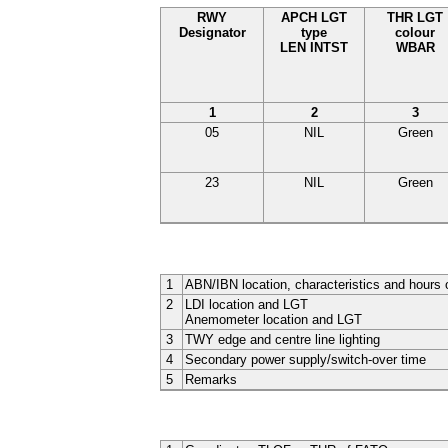
RWY
APCH LGT
THR LGT
Designator
type
colour
LEN INTST
WBAR
1
2
3
05
NIL
Green
23
NIL
Green
1
ABN/IBN location, characteristics and hours 
2
LDI location and LGT
Anemometer location and LGT
3
TWY edge and centre line lighting
4
Secondary power supply/switch-over time
5
Remarks