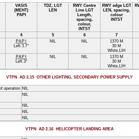
VASIS
TDZ, LGT
RWY Centre
RWY edge LGT
R
(MEHT)
LEN
Line LGT
LEN, spacing,
PAPI
Length,
colour
spacing,
INTST
colour,
INTST
4
5
6
7
PAPI
NIL
NIL
1370 M
Left
3.7
°
30 M
White
,
LIH
PAPI
NIL
NIL
1370 M
Left
3
°
30 M
White
,
LIH
VTPN AD 2.15
OTHER LIGHTING, SECONDARY POWER SUPPLY
of operation
NIL
NIL
NIL
NIL
NIL
VTPN AD 2.16
HELICOPTER LANDING AREA