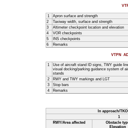
VT
1
Apron surface and strength
2
Taxiway width, surface and strength
3
Altimeter checkpoint location and elevation
4
VOR checkpoints
5
INS checkpoints
6
Remarks
VTPN AD
1
Use of aircraft stand ID signs, TWY guide lin
visual docking/parking guidance system of air
stands
2
RWY and TWY markings and LGT
3
Stop bars
4
Remarks
In approach/TKO
1
RWY/Area affected
Obstacle typ
Elevation