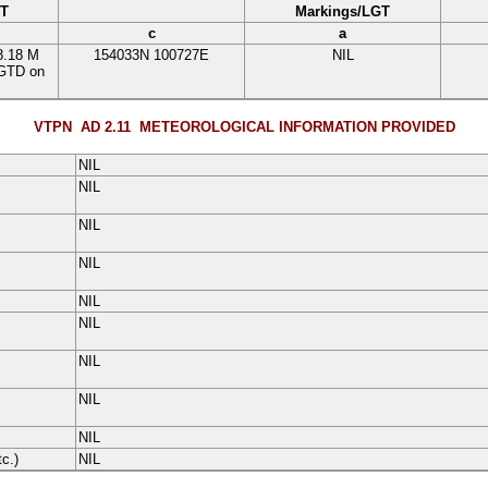
GT
Markings/LGT
c
a
8.18 M
154033N
100727E
NIL
LGTD on
VTPN AD 2.11
METEOROLOGICAL INFORMATION PROVIDED
NIL
NIL
NIL
NIL
NIL
NIL
NIL
NIL
NIL
tc.)
NIL