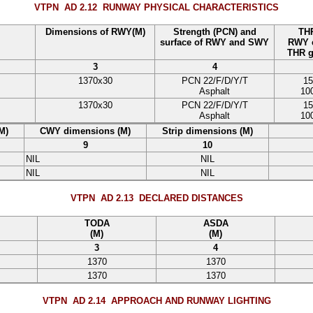
VTPN AD 2.12
RUNWAY PHYSICAL CHARACTERISTICS
Dimensions of RWY(M)
Strength (PCN) and
THR
surface of RWY and SWY
RWY e
THR g
3
4
1370
x
30
PCN
22
/
F
/
D
/
Y
/
T
15
Asphalt
10
1370
x
30
PCN
22
/
F
/
D
/
Y
/
T
15
Asphalt
10
M)
CWY dimensions (M)
Strip dimensions (M)
9
10
NIL
NIL
NIL
NIL
VTPN AD 2.13
DECLARED DISTANCES
TODA
ASDA
(M)
(M)
3
4
1370
1370
1370
1370
VTPN AD 2.14
APPROACH AND RUNWAY LIGHTING