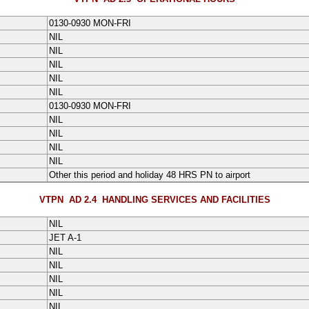
0130-0930 MON-FRI
NIL
NIL
NIL
NIL
NIL
0130-0930 MON-FRI
NIL
NIL
NIL
NIL
Other this period and holiday 48 HRS PN to airport
VTPN AD 2.4
HANDLING SERVICES AND FACILITIES
NIL
JET A-1
NIL
NIL
NIL
NIL
NIL