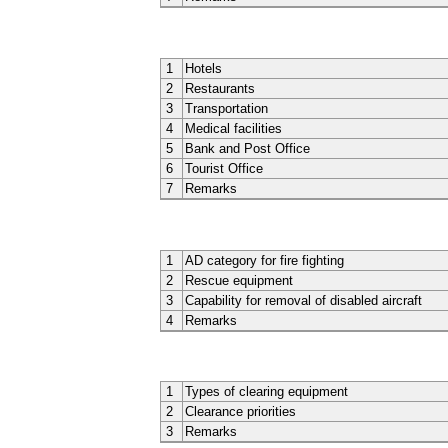
1
Hotels
2
Restaurants
3
Transportation
4
Medical facilities
5
Bank and Post Office
6
Tourist Office
7
Remarks
1
AD category for fire fighting
2
Rescue equipment
3
Capability for removal of disabled aircraft
4
Remarks
1
Types of clearing equipment
2
Clearance priorities
3
Remarks