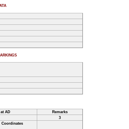
ATA
ARKINGS
 at AD
Remarks
3
Coordinates