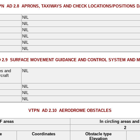
PN AD 2.8
APRONS, TAXIWAYS AND CHECK LOCATIONS/POSITIONS D
NIL
NIL
NIL
NIL
NIL
NIL
 2.9
SURFACE MOVEMENT GUIDANCE AND CONTROL SYSTEM AND M
es and
NIL
craft
NIL
NIL
NIL
VTPN AD 2.10
AERODROME OBSTACLES
F areas
In circling areas and
2
e
Coordinates
Obstacle type
Elevation