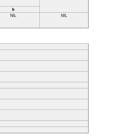
b
NIL
NIL