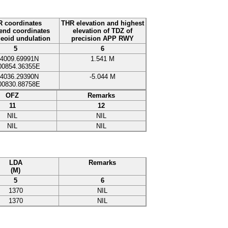
 coordinates
THR elevation and highest
nd coordinates
elevation of TDZ of
eoid undulation
precision APP RWY
5
6
4009.69991N
1.541
M
00854.36355E
4036.29390N
-
5.044
M
00830.88758E
OFZ
Remarks
11
12
NIL
NIL
NIL
NIL
LDA
Remarks
(M)
5
6
1370
NIL
1370
NIL