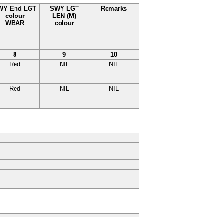
WY End LGT
SWY LGT
Remarks
colour
LEN (M)
WBAR
colour
8
9
10
Red
NIL
NIL
Red
NIL
NIL