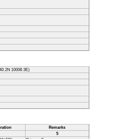
40.2N
10008.3E
)
ration
Remarks
5