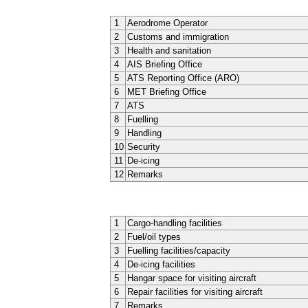
1
Aerodrome Operator
2
Customs and immigration
3
Health and sanitation
4
AIS Briefing Office
5
ATS Reporting Office (ARO)
6
MET Briefing Office
7
ATS
8
Fuelling
9
Handling
10
Security
11
De-icing
12
Remarks
1
Cargo-handling facilities
2
Fuel/oil types
3
Fuelling facilities/capacity
4
De-icing facilities
5
Hangar space for visiting aircraft
6
Repair facilities for visiting aircraft
7
Remarks