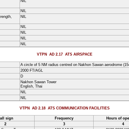
NIL
NIL
rength,
NIL
NIL
NIL
NIL
NIL
VTPN AD 2.17
ATS AIRSPACE
A circle of
5
NM
radius centred on Nakhon Sawan aerodrome (
15
2000
FT
/
AGL
D
Nakhon Sawan Tower
English
, Thai
NIL
NIL
VTPN AD 2.18
ATS COMMUNICATION FACILITIES
all sign
Frequency
Hours of ope
2
3
4