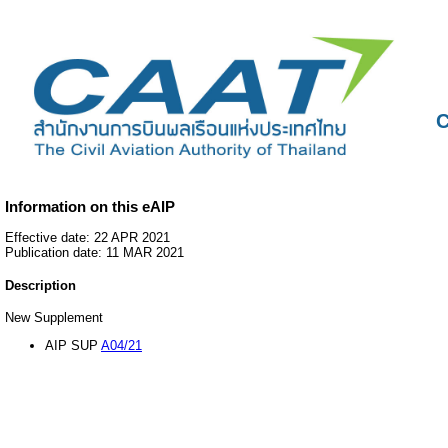
C
Information on this eAIP
Effective date: 22 APR 2021
Publication date: 11 MAR 2021
Description
New Supplement
AIP SUP
A04/21